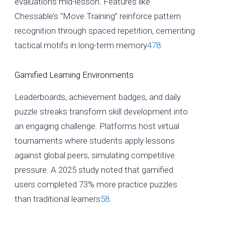
evaluations mid-lesson. Features like
Chessable’s “Move Training” reinforce pattern
recognition through spaced repetition, cementing
tactical motifs in long-term memory
4
7
8
.
Gamified Learning Environments
Leaderboards, achievement badges, and daily
puzzle streaks transform skill development into
an engaging challenge. Platforms host virtual
tournaments where students apply lessons
against global peers, simulating competitive
pressure. A 2025 study noted that gamified
users completed 73% more practice puzzles
than traditional learners
5
8
.