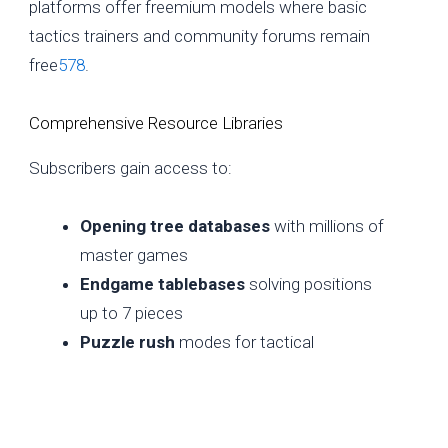
platforms offer freemium models where basic
tactics trainers and community forums remain
free
5
7
8
.
Comprehensive Resource Libraries
Subscribers gain access to:
Opening tree databases
with millions of
master games
Endgame tablebases
solving positions
up to 7 pieces
Puzzle rush
modes for tactical
sharpening
Annotated game collections
from
historical matches