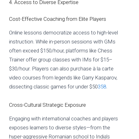
4. Access to Diverse Expertise
Cost-Effective Coaching from Elite Players
Online lessons democratize access to high-level
instruction. While in-person sessions with GMs
often exceed $150/hour, platforms like Chess
Trainer offer group classes with IMs for $15–
$30/hour. Players can also purchase à la carte
video courses from legends like Garry Kasparov,
dissecting classic games for under $50
3
5
8
.
Cross-Cultural Strategic Exposure
Engaging with international coaches and players
exposes learners to diverse styles—from the
hyper-aggressive Romanian school to India’s