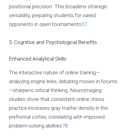
positional precision. This broadens strategic
versatility, preparing students for varied
opponents in open tournaments
3
7
.
5. Cognitive and Psychological Benefits
Enhanced Analytical Skills
The interactive nature of online training—
analyzing engine lines, debating moves in forums
—sharpens critical thinking. Neuroimaging
studies show that consistent online chess
practice increases gray matter density in the
prefrontal cortex, correlating with improved
problem-solving abilities
7
8
.