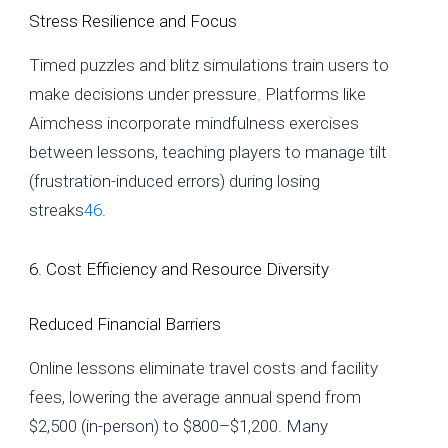
Stress Resilience and Focus
Timed puzzles and blitz simulations train users to
make decisions under pressure. Platforms like
Aimchess incorporate mindfulness exercises
between lessons, teaching players to manage tilt
(frustration-induced errors) during losing
streaks
4
6
.
6. Cost Efficiency and Resource Diversity
Reduced Financial Barriers
Online lessons eliminate travel costs and facility
fees, lowering the average annual spend from
$2,500 (in-person) to $800–$1,200. Many