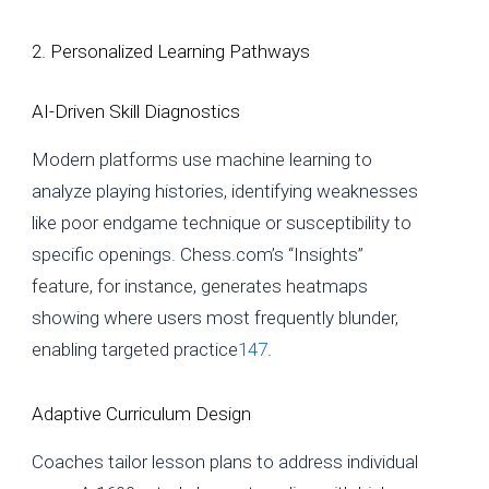
2. Personalized Learning Pathways
AI-Driven Skill Diagnostics
Modern platforms use machine learning to
analyze playing histories, identifying weaknesses
like poor endgame technique or susceptibility to
specific openings. Chess.com’s “Insights”
feature, for instance, generates heatmaps
showing where users most frequently blunder,
enabling targeted practice
1
4
7
.
Adaptive Curriculum Design
Coaches tailor lesson plans to address individual