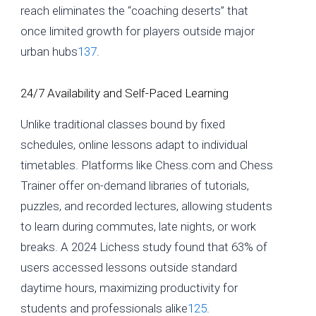
reach eliminates the “coaching deserts” that
once limited growth for players outside major
urban hubs
1
3
7
.
24/7 Availability and Self-Paced Learning
Unlike traditional classes bound by fixed
schedules, online lessons adapt to individual
timetables. Platforms like Chess.com and Chess
Trainer offer on-demand libraries of tutorials,
puzzles, and recorded lectures, allowing students
to learn during commutes, late nights, or work
breaks. A 2024 Lichess study found that 63% of
users accessed lessons outside standard
daytime hours, maximizing productivity for
students and professionals alike
1
2
5
.