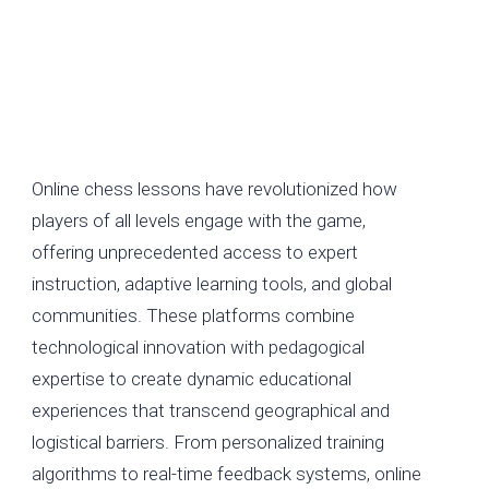
Online chess lessons have revolutionized how
players of all levels engage with the game,
offering unprecedented access to expert
instruction, adaptive learning tools, and global
communities. These platforms combine
technological innovation with pedagogical
expertise to create dynamic educational
experiences that transcend geographical and
logistical barriers. From personalized training
algorithms to real-time feedback systems, online