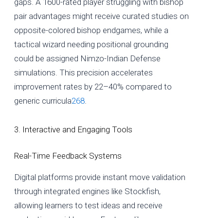
gaps. A 1600-rated player struggling with bishop
pair advantages might receive curated studies on
opposite-colored bishop endgames, while a
tactical wizard needing positional grounding
could be assigned Nimzo-Indian Defense
simulations. This precision accelerates
improvement rates by 22–40% compared to
generic curricula
2
6
8
.
3. Interactive and Engaging Tools
Real-Time Feedback Systems
Digital platforms provide instant move validation
through integrated engines like Stockfish,
allowing learners to test ideas and receive