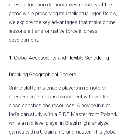
chess education democratizes mastery of the
game while preserving its intellectual rigor. Below,
we explore the key advantages that make online
lessons a transformative force in chess
development.
1. Global Accessibility and Flexible Scheduling
Breaking Geographical Barriers
Online platforms enable players in remote or
chess-scarce regions to connect with world-
class coaches and resources. A novice in rural
India can study with a FIDE Master from Poland,
while a mid-level player in Brazil might analyze
games with a Ukrainian Grandmaster. This global