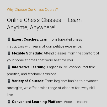
Why Choose Our Chess Course?
Online Chess Classes – Learn
Anytime, Anywhere!
Expert Coaches
: Learn from top-rated chess
instructors with years of competitive experience.
Flexible Schedule
: Attend classes from the comfort of
your home at times that work best for you.
Interactive Learning
: Engage in live lessons, real-time
practice, and feedback sessions.
Variety of Courses
: From beginner basics to advanced
strategies, we offer a wide range of classes for every skill
level.
Convenient Learning Platform
: Access lessons