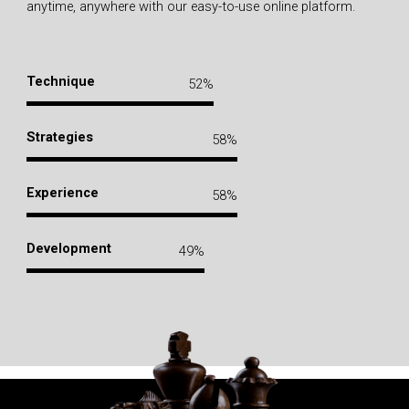
anytime, anywhere with our easy-to-use online platform.
Technique
72
%
Strategies
80
%
Experience
80
%
Development
68
%