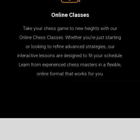
Online Classes
Take your chess game to new heights with our
Online Chess Classes. Whether you're just starting
or looking to refine advanced strategies, our
interactive lessons are designed to fit your schedule.
Learn from experienced chess masters in a flexible,
online format that works for you.