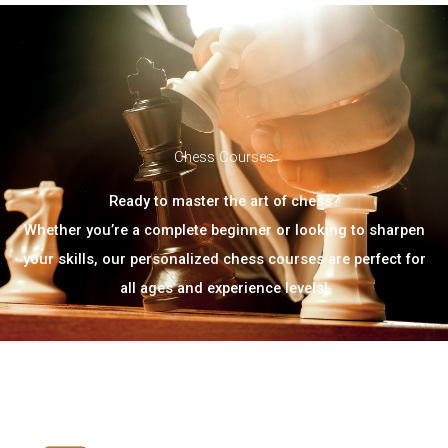
Chess Courses
Ready to master the art of chess?
Whether you’re a complete beginner or looking to sharpen
your skills, our personalized chess courses are perfect for
all ages and experience levels!