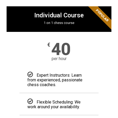
POPULAR
Individual Course
1 on 1 chess course
40
€
per hour
Expert Instructors: Learn
from experienced, passionate
chess coaches.
Flexible Scheduling: We
work around your availability.