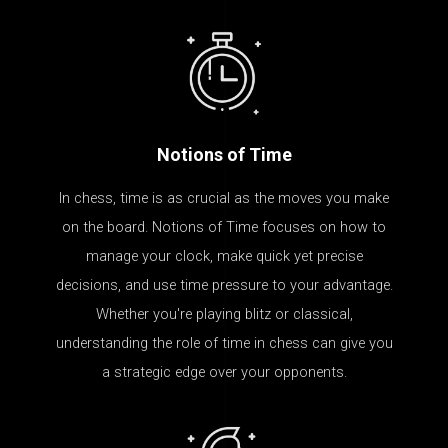
Notions of Time
In chess, time is as crucial as the moves you make
on the board. Notions of Time focuses on how to
manage your clock, make quick yet precise
decisions, and use time pressure to your advantage.
Whether you're playing blitz or classical,
understanding the role of time in chess can give you
a strategic edge over your opponents.