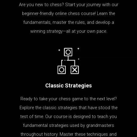
Are you new to chess? Start your journey with our
beginner-friendly online chess course! Learn the
fundamentals, master the rules, and develop a
winning strategy—all at your own pace.
Classic Strategies
Ready to take your chess game to the next level?
Explore the classic strategies that have stood the
test of time. Our course is designed to teach you
fundamental strategies used by grandmasters
throughout history. Master these techniques and