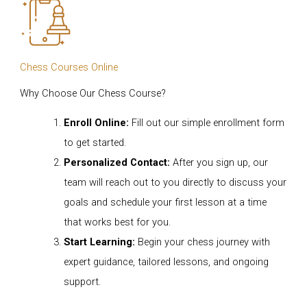
Chess Courses Online
Why Choose Our Chess Course?
Enroll Online:
Fill out our simple enrollment form
to get started.
Personalized Contact:
After you sign up, our
team will reach out to you directly to discuss your
goals and schedule your first lesson at a time
that works best for you.
Start Learning:
Begin your chess journey with
expert guidance, tailored lessons, and ongoing
support.