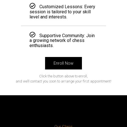
Customized Lessons: Every
session is tailored to your skill
level and interests.
Supportive Community: Join
a growing network of chess
enthusiasts.
Enroll Now
Click the button above to enroll,
and we’ll contact you soon to arrange your first appointment!
Our Class