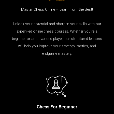
Master Chess Online – Learn from the Best!
Unlock your potential and sharpen your skills with our
expert-led online chess courses. Whether you’re a
beginner or an advanced player, our structured lessons
will help you improve your strategy, tactics, and
endgame mastery.
Chess For Beginner