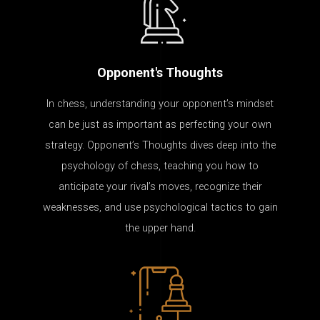
Opponent's Thoughts
In chess, understanding your opponent’s mindset
can be just as important as perfecting your own
strategy. Opponent’s Thoughts dives deep into the
psychology of chess, teaching you how to
anticipate your rival’s moves, recognize their
weaknesses, and use psychological tactics to gain
the upper hand.