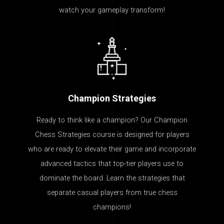
watch your gameplay transform!
Champion Strategies
Ready to think like a champion? Our Champion
Chess Strategies course is designed for players
who are ready to elevate their game and incorporate
advanced tactics that top-tier players use to
dominate the board. Learn the strategies that
separate casual players from true chess
champions!