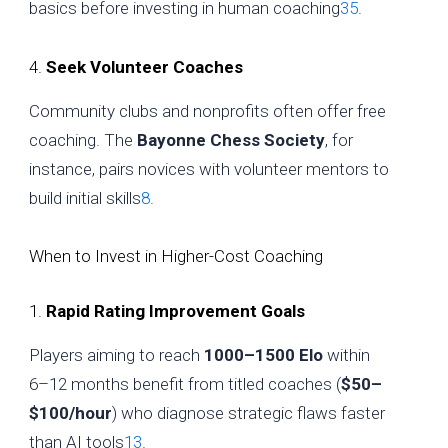
basics before investing in human coaching
3
5
.
4.
Seek Volunteer Coaches
Community clubs and nonprofits often offer free
coaching. The
Bayonne Chess Society
, for
instance, pairs novices with volunteer mentors to
build initial skills
8
.
When to Invest in Higher-Cost Coaching
1.
Rapid Rating Improvement Goals
Players aiming to reach
1000–1500 Elo
within
6–12 months benefit from titled coaches (
$50–
$100/hour
) who diagnose strategic flaws faster
than AI tools
1
3
.