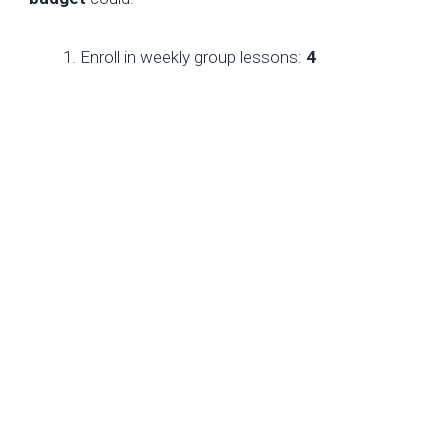
Enroll in weekly group lessons:
4
sessions × $15 = $60
.
Take biweekly private lessons with an
Eastern European FM:
2 sessions × $25
= $50
.
Use remaining funds for Chessable
courses (
$20
) and Lichess puzzles (
free
).
This hybrid approach balances cost and quality,
leveraging global pricing disparities.
Conclusion
For new players, chess coaching costs
$10–
$150/hour
, with optimal spending hinging on