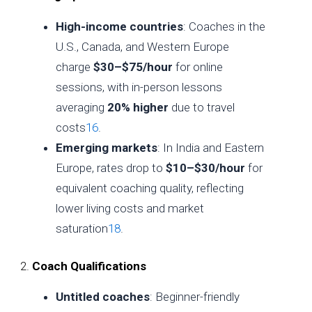
High-income countries
: Coaches in the
U.S., Canada, and Western Europe
charge
$30–$75/hour
for online
sessions, with in-person lessons
averaging
20% higher
due to travel
costs
1
6
.
Emerging markets
: In India and Eastern
Europe, rates drop to
$10–$30/hour
for
equivalent coaching quality, reflecting
lower living costs and market
saturation
1
8
.
2.
Coach Qualifications
Untitled coaches
: Beginner-friendly