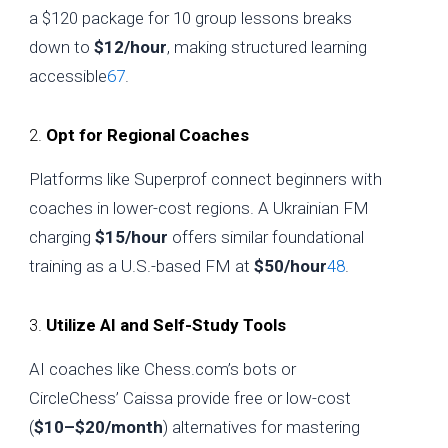
a $120 package for 10 group lessons breaks
down to
$12/hour
, making structured learning
accessible
6
7
.
2.
Opt for Regional Coaches
Platforms like Superprof connect beginners with
coaches in lower-cost regions. A Ukrainian FM
charging
$15/hour
offers similar foundational
training as a U.S.-based FM at
$50/hour
4
8
.
3.
Utilize AI and Self-Study Tools
AI coaches like Chess.com’s bots or
CircleChess’ Caissa provide free or low-cost
(
$10–$20/month
) alternatives for mastering