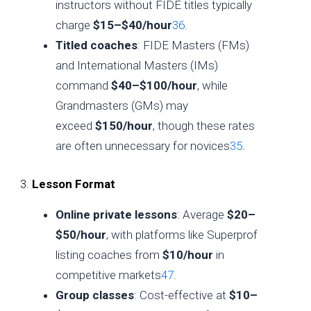
instructors without FIDE titles typically
charge
$15–$40/hour
3
6
.
Titled coaches
: FIDE Masters (FMs)
and International Masters (IMs)
command
$40–$100/hour
, while
Grandmasters (GMs) may
exceed
$150/hour
, though these rates
are often unnecessary for novices
3
5
.
3.
Lesson Format
Online private lessons
: Average
$20–
$50/hour
, with platforms like Superprof
listing coaches from
$10/hour
in
competitive markets
4
7
.
Group classes
: Cost-effective at
$10–