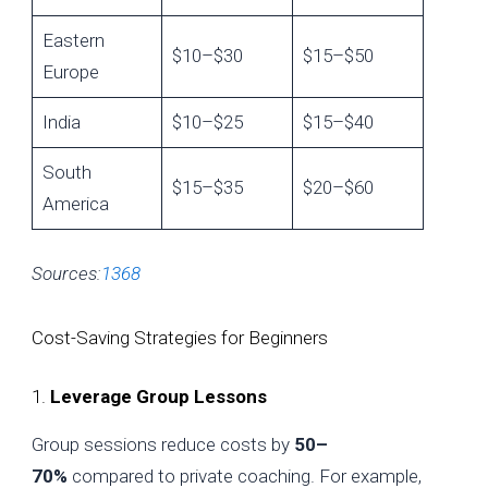
Eastern
$10–$30
$15–$50
Europe
India
$10–$25
$15–$40
South
$15–$35
$20–$60
America
Sources:
1
3
6
8
Cost-Saving Strategies for Beginners
1.
Leverage Group Lessons
Group sessions reduce costs by
50–
70%
compared to private coaching. For example,