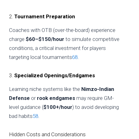
2.
Tournament Preparation
Coaches with OTB (over-the-board) experience
charge
$60–$150/hour
to simulate competitive
conditions, a critical investment for players
targeting local tournaments
6
8
.
3.
Specialized Openings/Endgames
Learning niche systems like the
Nimzo-Indian
Defense
or
rook endgames
may require GM-
level guidance (
$100+/hour
) to avoid developing
bad habits
5
8
.
Hidden Costs and Considerations