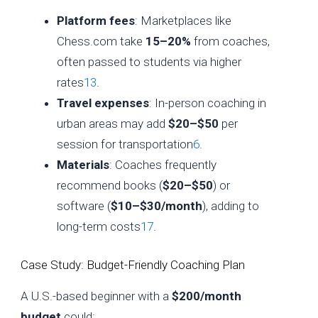
Platform fees
: Marketplaces like
Chess.com take
15–20%
from coaches,
often passed to students via higher
rates
1
3
.
Travel expenses
: In-person coaching in
urban areas may add
$20–$50
per
session for transportation
6
.
Materials
: Coaches frequently
recommend books (
$20–$50
) or
software (
$10–$30/month
), adding to
long-term costs
1
7
.
Case Study: Budget-Friendly Coaching Plan
A U.S.-based beginner with a
$200/month
budget
could: