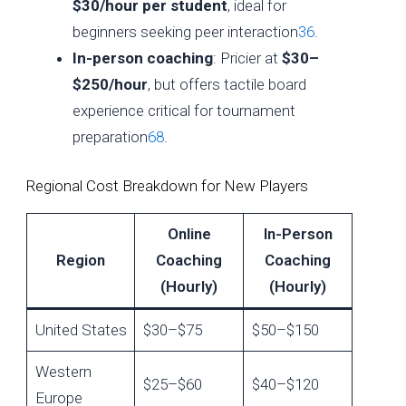
$30/hour per student
, ideal for
beginners seeking peer interaction
3
6
.
In-person coaching
: Pricier at
$30–
$250/hour
, but offers tactile board
experience critical for tournament
preparation
6
8
.
Regional Cost Breakdown for New Players
Online
In-Person
Region
Coaching
Coaching
(Hourly)
(Hourly)
United States
$30–$75
$50–$150
Western
$25–$60
$40–$120
Europe