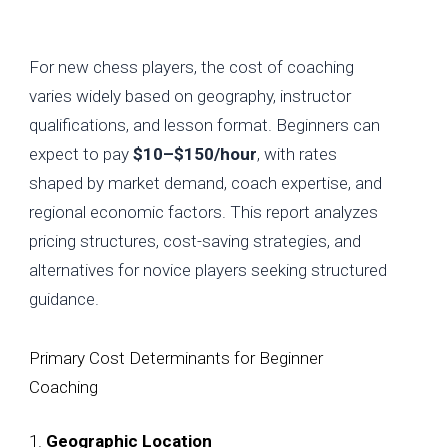
For new chess players, the cost of coaching
varies widely based on geography, instructor
qualifications, and lesson format. Beginners can
expect to pay
$10–$150/hour
, with rates
shaped by market demand, coach expertise, and
regional economic factors. This report analyzes
pricing structures, cost-saving strategies, and
alternatives for novice players seeking structured
guidance.
Primary Cost Determinants for Beginner
Coaching
1.
Geographic Location