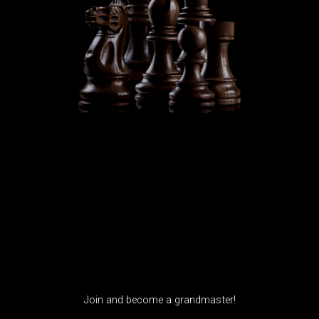
Join and become a grandmaster!