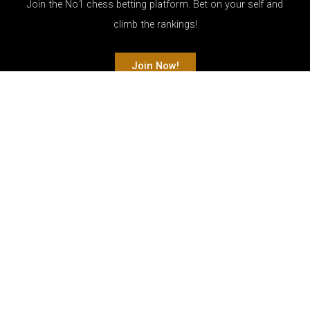
Join the No1 chess betting platform. Bet on your self and
climb the rankings!
Join Now!
Copyright 2024 © All Right
Reserved | Chess Money Bet