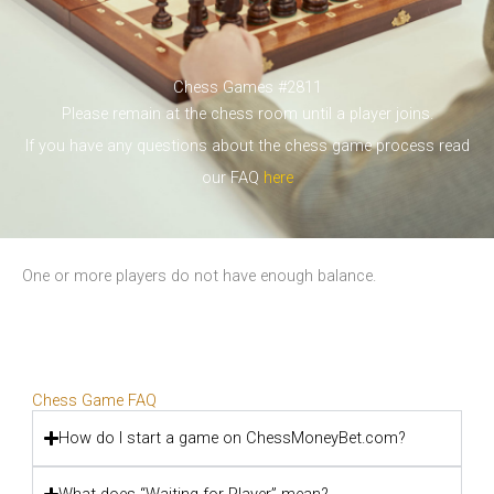
Chess Games #2811
Please remain at the chess room until a player joins.
If you have any questions about the chess game process read
our FAQ
here
One or more players do not have enough balance.
Chess Game FAQ
How do I start a game on ChessMoneyBet.com?
What does “Waiting for Player” mean?