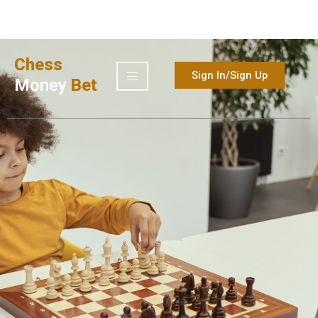
Skip
to
content
Chess
Sign In/Sign Up
Money
Bet