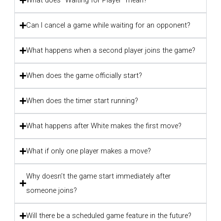
Can I cancel a game while waiting for an opponent?
What happens when a second player joins the game?
When does the game officially start?
When does the timer start running?
What happens after White makes the first move?
What if only one player makes a move?
Why doesn’t the game start immediately after
someone joins?
Will there be a scheduled game feature in the future?