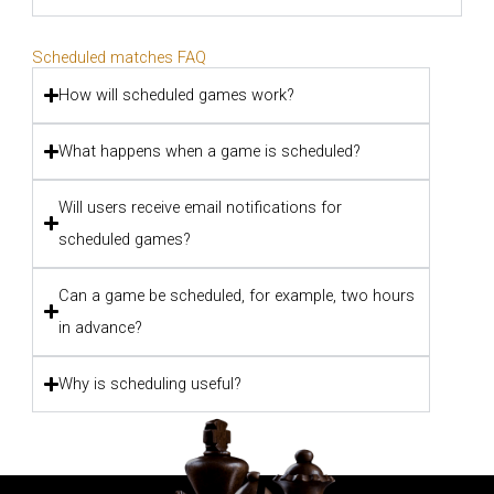
Scheduled matches FAQ
How will scheduled games work?
What happens when a game is scheduled?
Will users receive email notifications for
scheduled games?
Can a game be scheduled, for example, two hours
in advance?
Why is scheduling useful?