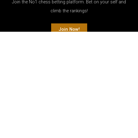
Join the No1 chess betting platform. Bet on your self and
climb the rankings!
Join Now!
Copyright 2024 © All Right
Reserved | Chess Money Bet