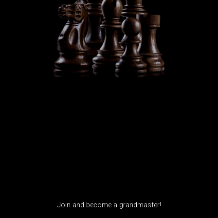
Join and become a grandmaster!