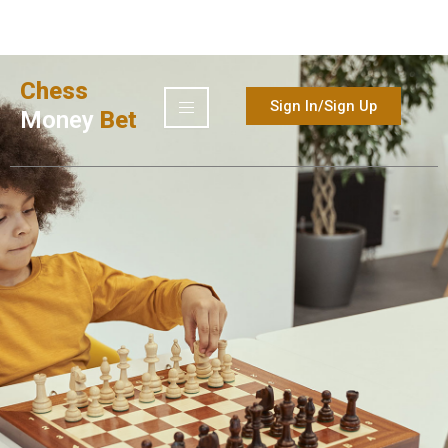
Skip
to
content
Chess
Sign In/Sign Up
Money
Bet