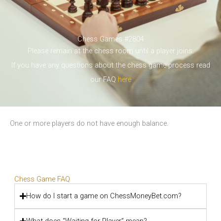
Chess Games #2804
Please remain at the chess room until a player joins.
If you have any questions about the chess game process read
our FAQ
here
One or more players do not have enough balance.
Chess Game FAQ
How do I start a game on ChessMoneyBet.com?
What does “Waiting for Player” mean?