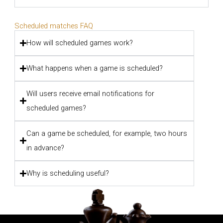
Scheduled matches FAQ
How will scheduled games work?
What happens when a game is scheduled?
Will users receive email notifications for
scheduled games?
Can a game be scheduled, for example, two hours
in advance?
Why is scheduling useful?