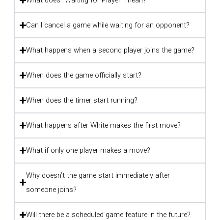
Can I cancel a game while waiting for an opponent?
What happens when a second player joins the game?
When does the game officially start?
When does the timer start running?
What happens after White makes the first move?
What if only one player makes a move?
Why doesn’t the game start immediately after
someone joins?
Will there be a scheduled game feature in the future?