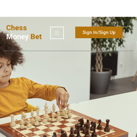
Skip
to
content
Chess
Sign In/Sign Up
Money
Bet