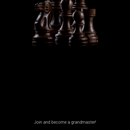
Join and become a grandmaster!