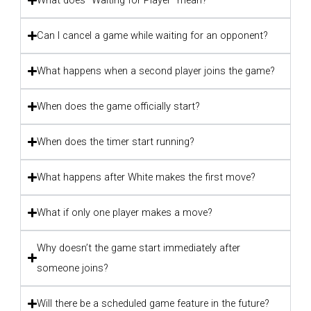
Can I cancel a game while waiting for an opponent?
What happens when a second player joins the game?
When does the game officially start?
When does the timer start running?
What happens after White makes the first move?
What if only one player makes a move?
Why doesn’t the game start immediately after
someone joins?
Will there be a scheduled game feature in the future?