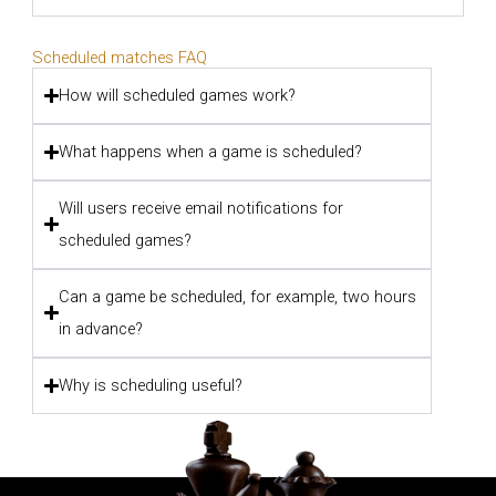
Scheduled matches FAQ
How will scheduled games work?
What happens when a game is scheduled?
Will users receive email notifications for
scheduled games?
Can a game be scheduled, for example, two hours
in advance?
Why is scheduling useful?