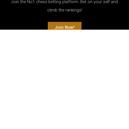
Join the No1 chess betting platform. Bet on your self and
climb the rankings!
Join Now!
Copyright 2024 © All Right
Reserved | Chess Money Bet