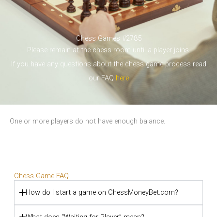
Chess Games #2785
Please remain at the chess room until a player joins.
If you have any questions about the chess game process read
our FAQ
here
One or more players do not have enough balance.
Chess Game FAQ
How do I start a game on ChessMoneyBet.com?
What does “Waiting for Player” mean?