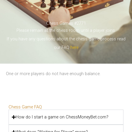
Chess Games #2771
Please remain at the chess room until a player joins.
If you have any questions about the chess game process read
our FAQ
here
One or more players do not have enough balance.
Chess Game FAQ
How do I start a game on ChessMoneyBet.com?
What does “Waiting for Player” mean?