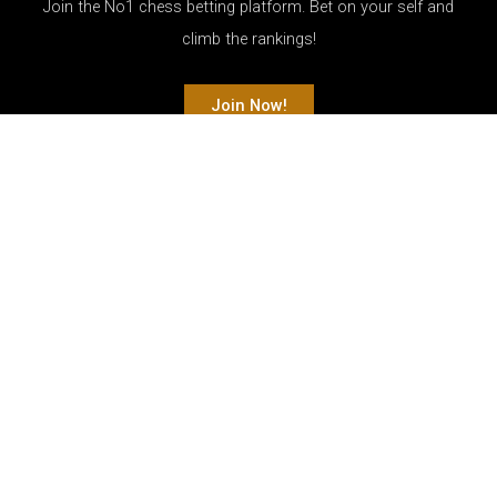
Join the No1 chess betting platform. Bet on your self and
climb the rankings!
Join Now!
Copyright 2024 © All Right
Reserved | Chess Money Bet