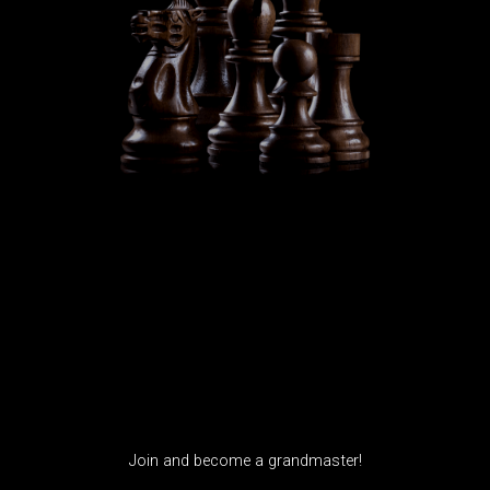
Join and become a grandmaster!