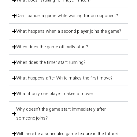
Can I cancel a game while waiting for an opponent?
What happens when a second player joins the game?
When does the game officially start?
When does the timer start running?
What happens after White makes the first move?
What if only one player makes a move?
Why doesn’t the game start immediately after
someone joins?
Will there be a scheduled game feature in the future?