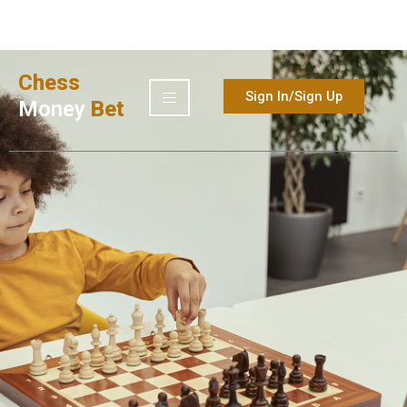
Skip
to
content
Chess
Sign In/Sign Up
Money
Bet