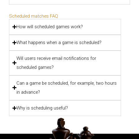
Scheduled matches FAQ
How will scheduled games work?
What happens when a game is scheduled?
Will users receive email notifications for
scheduled games?
Can a game be scheduled, for example, two hours
in advance?
Why is scheduling useful?