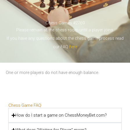
Chess Games #2769
Please remain at the chess room until a player joins.
If you have any questions about the chess game process read
our FAQ
here
One or more players do not have enough balance.
Chess Game FAQ
How do I start a game on ChessMoneyBet.com?
What does “Waiting for Player” mean?