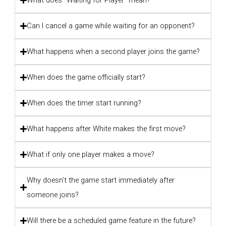
Can I cancel a game while waiting for an opponent?
What happens when a second player joins the game?
When does the game officially start?
When does the timer start running?
What happens after White makes the first move?
What if only one player makes a move?
Why doesn’t the game start immediately after
someone joins?
Will there be a scheduled game feature in the future?