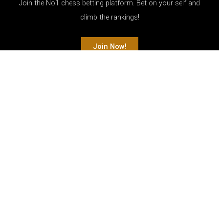
Join the No1 chess betting platform. Bet on your self and
climb the rankings!
Join Now!
Copyright 2024 © All Right
Reserved | Chess Money Bet