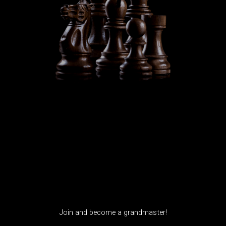
Join and become a grandmaster!