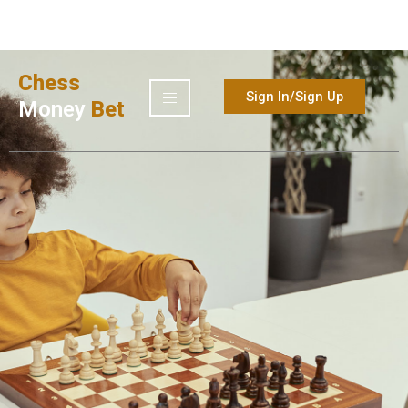
Skip
to
content
Chess
Sign In/Sign Up
Money
Bet