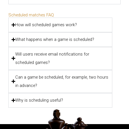
Scheduled matches FAQ
How will scheduled games work?
What happens when a game is scheduled?
Will users receive email notifications for
scheduled games?
Can a game be scheduled, for example, two hours
in advance?
Why is scheduling useful?