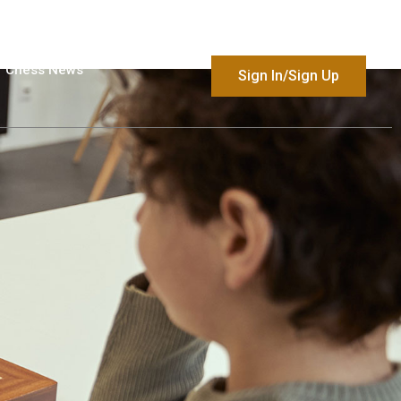
Chess News
Sign In/Sign Up