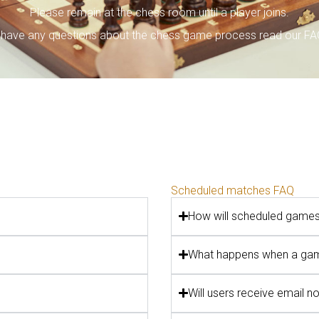
Please remain at the chess room until a player joins.
u have any questions about the chess game process read our F
Scheduled matches FAQ
How will scheduled game
What happens when a gam
Will users receive email n