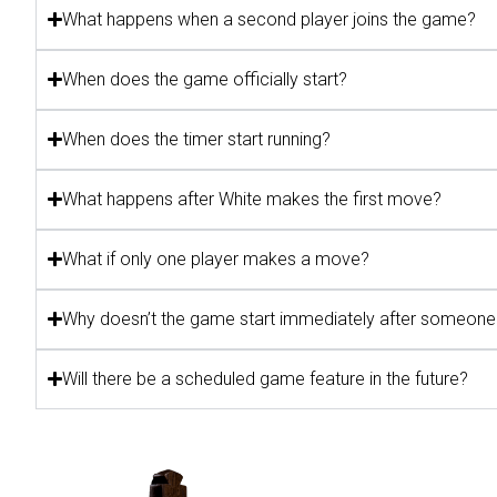
What happens when a second player joins the game?
When does the game officially start?
When does the timer start running?
What happens after White makes the first move?
What if only one player makes a move?
Why doesn’t the game start immediately after someone 
Will there be a scheduled game feature in the future?