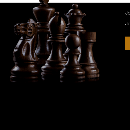
Jo
Jo