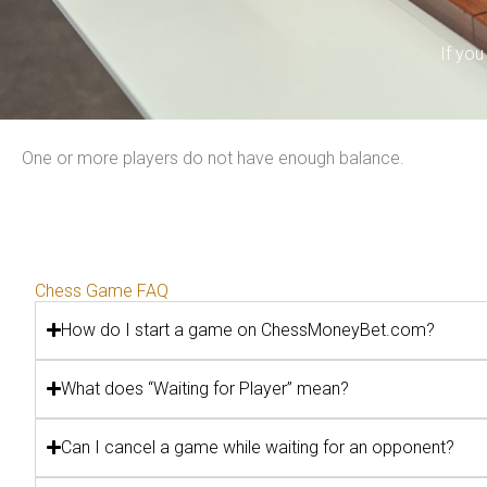
If yo
One or more players do not have enough balance.
Chess Game FAQ
How do I start a game on ChessMoneyBet.com?
What does “Waiting for Player” mean?
Can I cancel a game while waiting for an opponent?