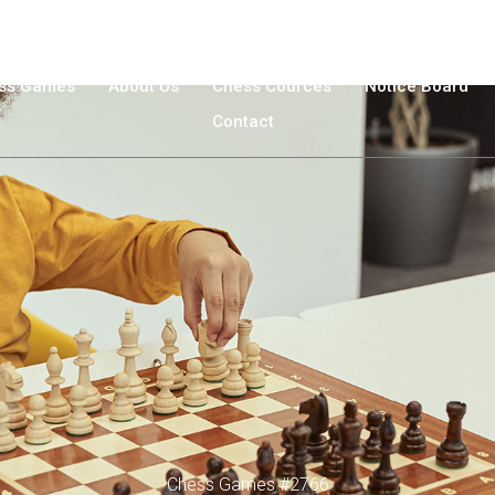
ss Games
About Us
Chess Cources
Νotice Βoard
Contact
Chess Games #2766