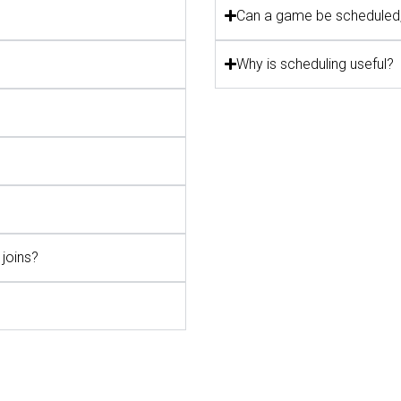
Can a game be scheduled,
Why is scheduling useful?
joins?