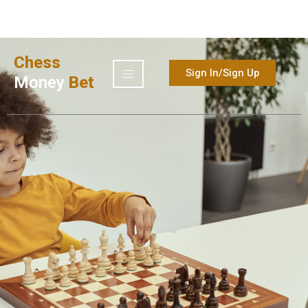
Skip
to
content
Chess
Sign In/Sign Up
Money
Bet