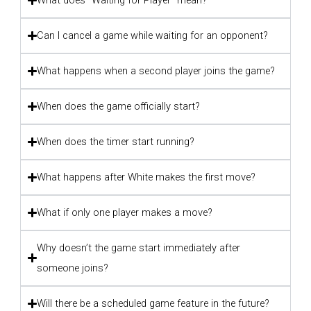
Can I cancel a game while waiting for an opponent?
What happens when a second player joins the game?
When does the game officially start?
When does the timer start running?
What happens after White makes the first move?
What if only one player makes a move?
Why doesn’t the game start immediately after
someone joins?
Will there be a scheduled game feature in the future?