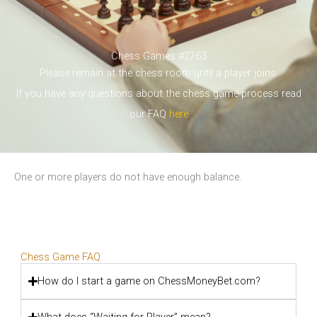
Chess Games #2763
Please remain at the chess room until a player joins.
If you have any questions about the chess game process read
our FAQ
here
One or more players do not have enough balance.
Chess Game FAQ
How do I start a game on ChessMoneyBet.com?
What does “Waiting for Player” mean?