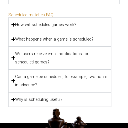
Scheduled matches FAQ
How will scheduled games work?
What happens when a game is scheduled?
Will users receive email notifications for
scheduled games?
Can a game be scheduled, for example, two hours
in advance?
Why is scheduling useful?