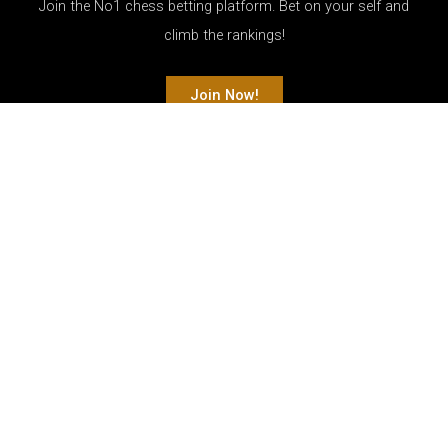
Join the No1 chess betting platform. Bet on your self and
climb the rankings!
Join Now!
Copyright 2024 © All Right
Reserved | Chess Money Bet