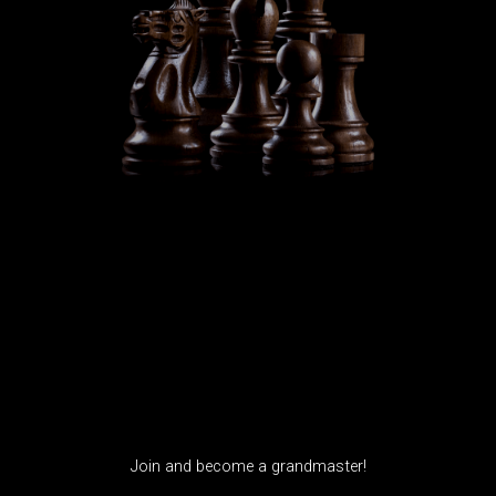
Join and become a grandmaster!