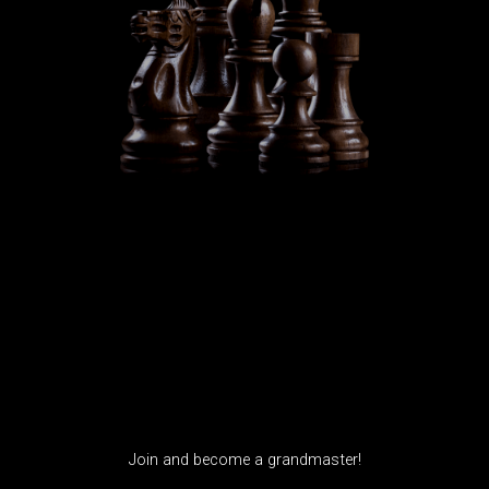
Join and become a grandmaster!