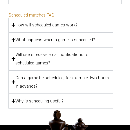
Scheduled matches FAQ
How will scheduled games work?
What happens when a game is scheduled?
Will users receive email notifications for
scheduled games?
Can a game be scheduled, for example, two hours
in advance?
Why is scheduling useful?