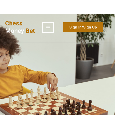
Skip
to
content
Chess
Sign In/Sign Up
Money
Bet