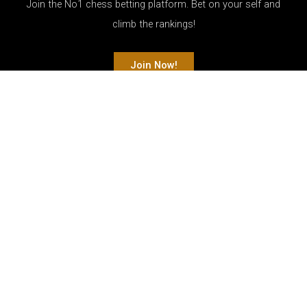
Join the No1 chess betting platform. Bet on your self and
climb the rankings!
Join Now!
Copyright 2024 © All Right
Reserved | Chess Money Bet