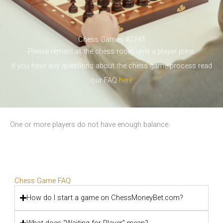
Chess Games #2745
Please remain at the chess room until a player joins.
If you have any questions about the chess game process read
our FAQ
here
One or more players do not have enough balance.
Chess Game FAQ
How do I start a game on ChessMoneyBet.com?
What does “Waiting for Player” mean?