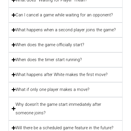
Can I cancel a game while waiting for an opponent?
What happens when a second player joins the game?
When does the game officially start?
When does the timer start running?
What happens after White makes the first move?
What if only one player makes a move?
Why doesn’t the game start immediately after
someone joins?
Will there be a scheduled game feature in the future?