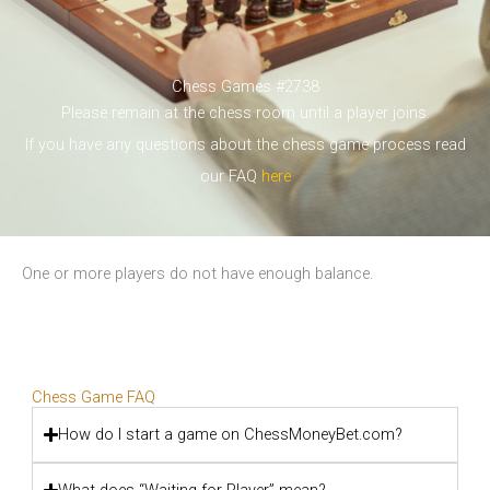
Chess Games #2738
Please remain at the chess room until a player joins.
If you have any questions about the chess game process read
our FAQ
here
One or more players do not have enough balance.
Chess Game FAQ
How do I start a game on ChessMoneyBet.com?
What does “Waiting for Player” mean?