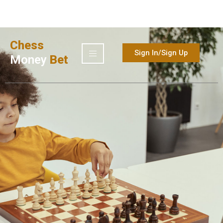
Skip
to
content
Chess
Sign In/Sign Up
Money
Bet