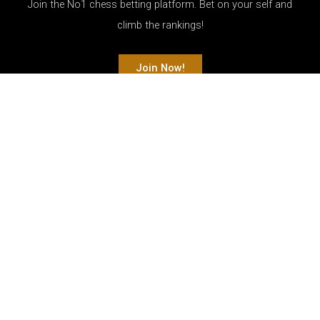
Join the No1 chess betting platform. Bet on your self and
climb the rankings!
Join Now!
Copyright 2024 © All Right
Reserved | Chess Money Bet