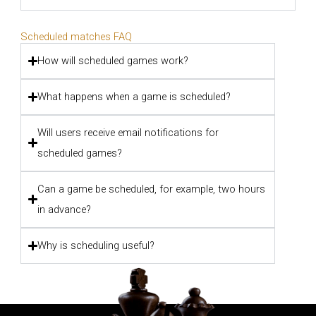
Scheduled matches FAQ
How will scheduled games work?
What happens when a game is scheduled?
Will users receive email notifications for
scheduled games?
Can a game be scheduled, for example, two hours
in advance?
Why is scheduling useful?