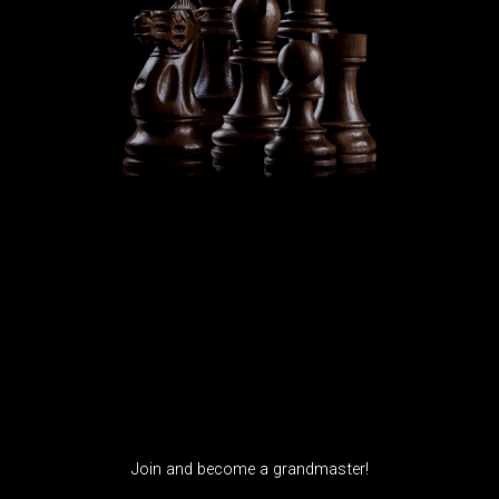
Join and become a grandmaster!