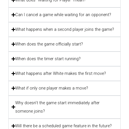
Can I cancel a game while waiting for an opponent?
What happens when a second player joins the game?
When does the game officially start?
When does the timer start running?
What happens after White makes the first move?
What if only one player makes a move?
Why doesn’t the game start immediately after
someone joins?
Will there be a scheduled game feature in the future?