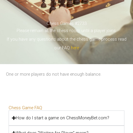
Chess Games #2733
Please remain at the chess room until a player joins.
If you have any questions about the chess game process read
our FAQ
here
One or more players do not have enough balance.
Chess Game FAQ
How do I start a game on ChessMoneyBet.com?
What does “Waiting for Player” mean?