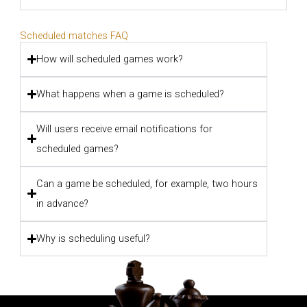
Scheduled matches FAQ
How will scheduled games work?
What happens when a game is scheduled?
Will users receive email notifications for
scheduled games?
Can a game be scheduled, for example, two hours
in advance?
Why is scheduling useful?