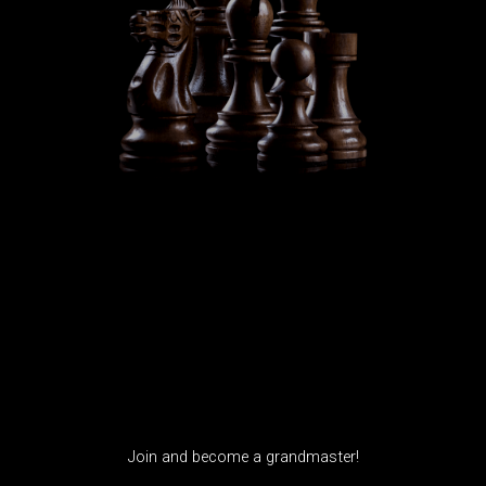
Join and become a grandmaster!