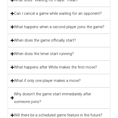
Can I cancel a game while waiting for an opponent?
What happens when a second player joins the game?
When does the game officially start?
When does the timer start running?
What happens after White makes the first move?
What if only one player makes a move?
Why doesn’t the game start immediately after
someone joins?
Will there be a scheduled game feature in the future?