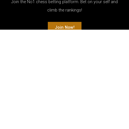
Join the No1 chess betting platform. Bet on your self and
climb the rankings!
Join Now!
Copyright 2024 © All Right
Reserved | Chess Money Bet