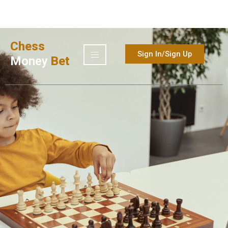
Skip
to
content
Chess
Sign In/Sign Up
Money
Bet