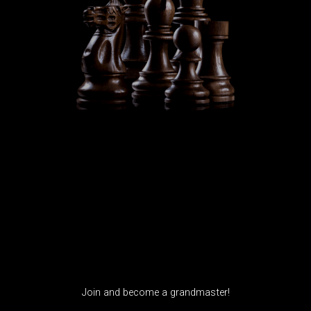
Join and become a grandmaster!