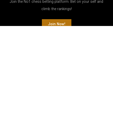
Join the No1 chess betting platform. Bet on your self and
climb the rankings!
Join Now!
Copyright 2024 © All Right
Reserved | Chess Money Bet