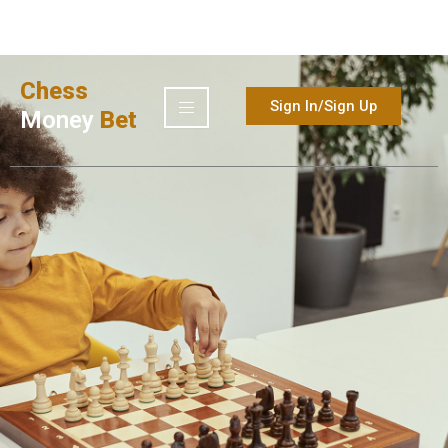
Skip
to
content
Chess
Sign In/Sign Up
Money
Bet