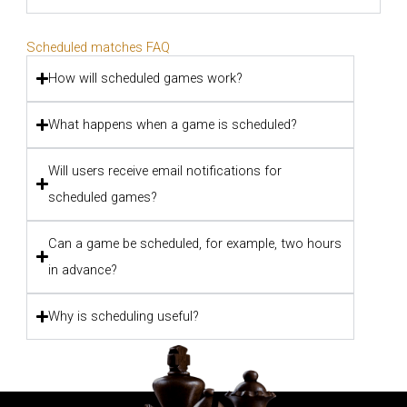
Scheduled matches FAQ
How will scheduled games work?
What happens when a game is scheduled?
Will users receive email notifications for
scheduled games?
Can a game be scheduled, for example, two hours
in advance?
Why is scheduling useful?