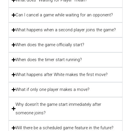
Can I cancel a game while waiting for an opponent?
What happens when a second player joins the game?
When does the game officially start?
When does the timer start running?
What happens after White makes the first move?
What if only one player makes a move?
Why doesn’t the game start immediately after
someone joins?
Will there be a scheduled game feature in the future?