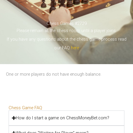
Chess Games #2729
Please remain at the chess room until a player joins.
If you have any questions about the chess game process read
our FAQ
here
One or more players do not have enough balance.
Chess Game FAQ
How do I start a game on ChessMoneyBet.com?
What does “Waiting for Player” mean?