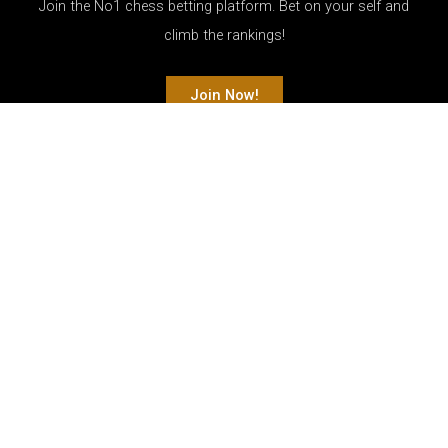
Join the No1 chess betting platform. Bet on your self and
climb the rankings!
Join Now!
Copyright 2024 © All Right
Reserved | Chess Money Bet