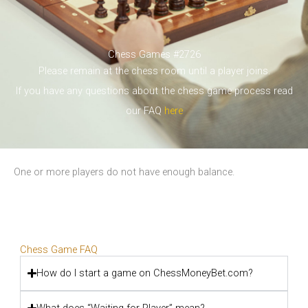
Chess Games #2726
Please remain at the chess room until a player joins.
If you have any questions about the chess game process read
our FAQ
here
One or more players do not have enough balance.
Chess Game FAQ
How do I start a game on ChessMoneyBet.com?
What does “Waiting for Player” mean?