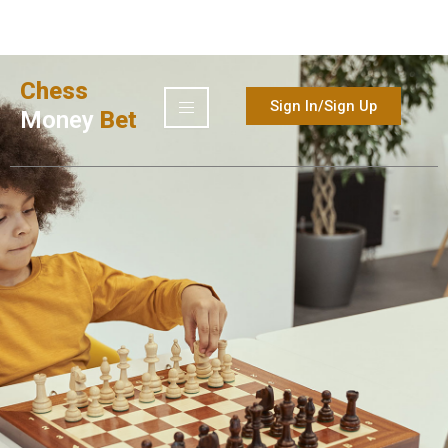
Skip
to
content
Chess
Sign In/Sign Up
Money
Bet