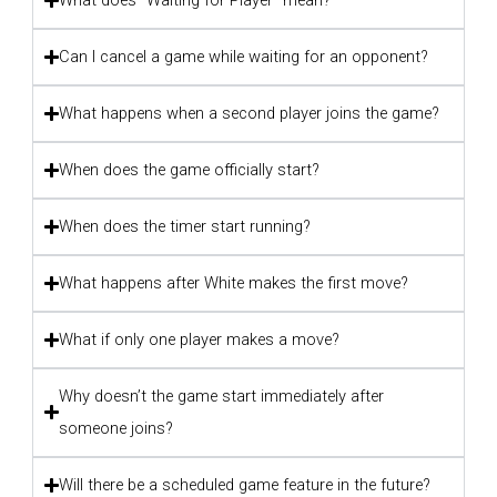
Can I cancel a game while waiting for an opponent?
What happens when a second player joins the game?
When does the game officially start?
When does the timer start running?
What happens after White makes the first move?
What if only one player makes a move?
Why doesn’t the game start immediately after
someone joins?
Will there be a scheduled game feature in the future?