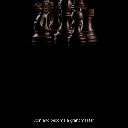
Join and become a grandmaster!