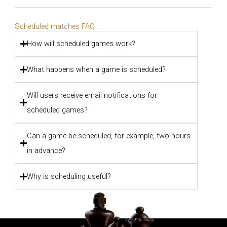
Scheduled matches FAQ
How will scheduled games work?
What happens when a game is scheduled?
Will users receive email notifications for
scheduled games?
Can a game be scheduled, for example, two hours
in advance?
Why is scheduling useful?