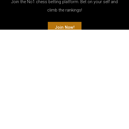
Join the No1 chess betting platform. Bet on your self and
climb the rankings!
Join Now!
Copyright 2024 © All Right
Reserved | Chess Money Bet