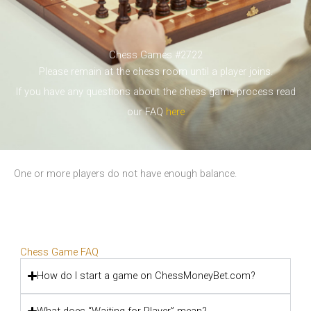
Chess Games #2722
Please remain at the chess room until a player joins.
If you have any questions about the chess game process read
our FAQ
here
One or more players do not have enough balance.
Chess Game FAQ
How do I start a game on ChessMoneyBet.com?
What does “Waiting for Player” mean?