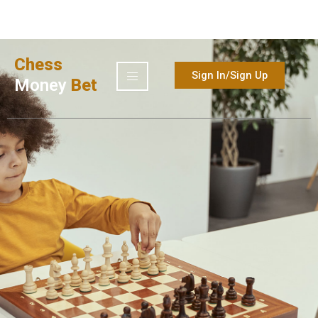
Skip
to
content
Chess
Sign In/Sign Up
Money
Bet