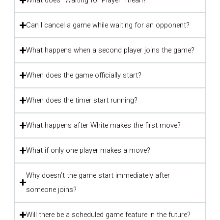
Can I cancel a game while waiting for an opponent?
What happens when a second player joins the game?
When does the game officially start?
When does the timer start running?
What happens after White makes the first move?
What if only one player makes a move?
Why doesn’t the game start immediately after
someone joins?
Will there be a scheduled game feature in the future?