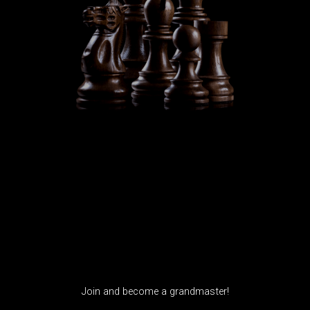
Join and become a grandmaster!