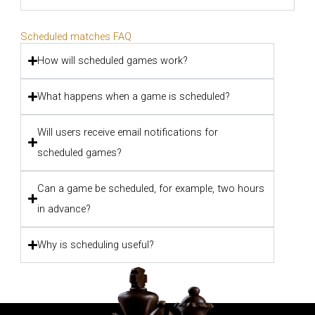
Scheduled matches FAQ
How will scheduled games work?
What happens when a game is scheduled?
Will users receive email notifications for
scheduled games?
Can a game be scheduled, for example, two hours
in advance?
Why is scheduling useful?