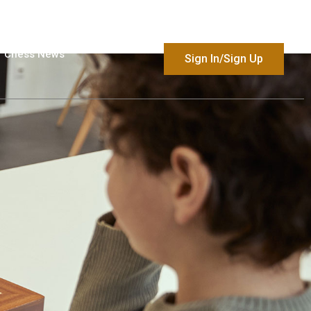
Chess News
Sign In/Sign Up