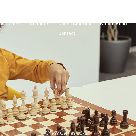
ss Games
About Us
Chess Cources
Νotice Βoard
Contact
Chess Games #2721