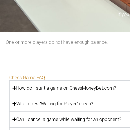
If yo
One or more players do not have enough balance.
Chess Game FAQ
How do I start a game on ChessMoneyBet.com?
What does “Waiting for Player” mean?
Can I cancel a game while waiting for an opponent?