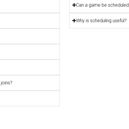
Can a game be scheduled,
Why is scheduling useful?
joins?