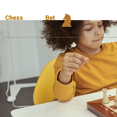
Skip
to
Chess
Money
Bet
Home
Che
content