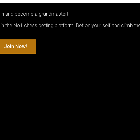
in and become a grandmaster!
in the No1 chess betting platform. Bet on your self and climb the
Join Now!