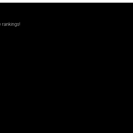
 rankings!