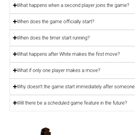
What happens when a second player joins the game?
When does the game officially start?
When does the timer start running?
What happens after White makes the first move?
What if only one player makes a move?
Why doesn’t the game start immediately after someone 
Will there be a scheduled game feature in the future?