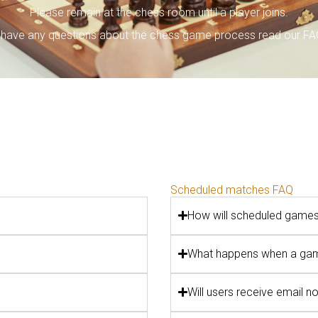
Please remain at the chess room until a player joins.
u have any questions about the chess game process read our F
Scheduled matches FAQ
How will scheduled game
What happens when a gam
Will users receive email n