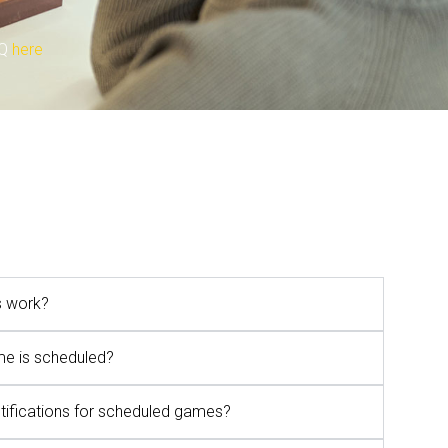
AQ
here
s work?
e is scheduled?
otifications for scheduled games?