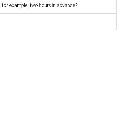
 for example, two hours in advance?