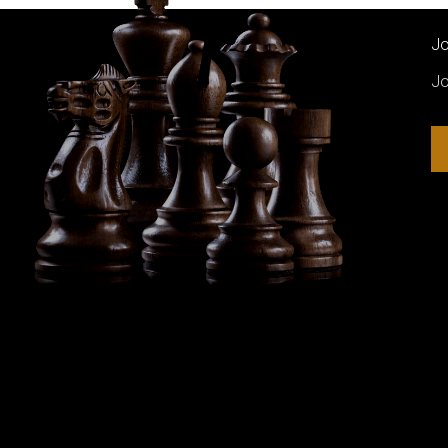
Jo
Jo