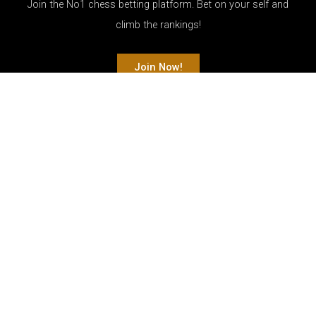
Join the No1 chess betting platform. Bet on your self and
climb the rankings!
Join Now!
Copyright 2024 © All Right
Reserved | Chess Money Bet