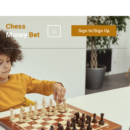
Skip
to
content
Chess
Sign In/Sign Up
Money
Bet