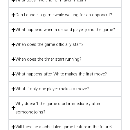
Can I cancel a game while waiting for an opponent?
What happens when a second player joins the game?
When does the game officially start?
When does the timer start running?
What happens after White makes the first move?
What if only one player makes a move?
Why doesn’t the game start immediately after
someone joins?
Will there be a scheduled game feature in the future?