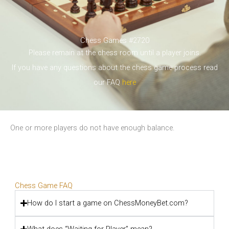
Chess Games #2720
Please remain at the chess room until a player joins.
If you have any questions about the chess game process read
our FAQ
here
One or more players do not have enough balance.
Chess Game FAQ
How do I start a game on ChessMoneyBet.com?
What does “Waiting for Player” mean?