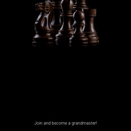
Join and become a grandmaster!