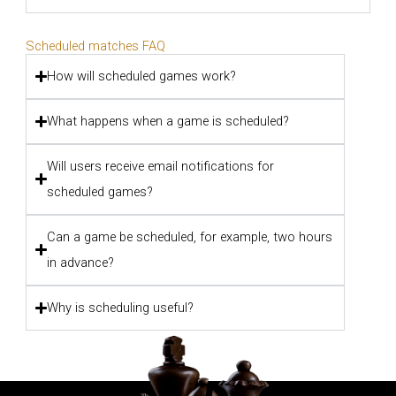
Scheduled matches FAQ
How will scheduled games work?
What happens when a game is scheduled?
Will users receive email notifications for
scheduled games?
Can a game be scheduled, for example, two hours
in advance?
Why is scheduling useful?