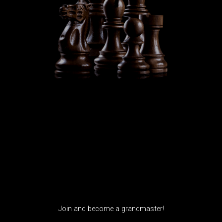
Join and become a grandmaster!