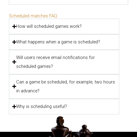
Scheduled matches FAQ
How will scheduled games work?
What happens when a game is scheduled?
Will users receive email notifications for
scheduled games?
Can a game be scheduled, for example, two hours
in advance?
Why is scheduling useful?