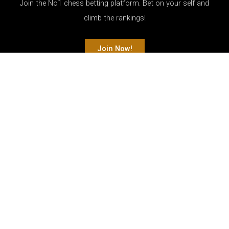
Join the No1 chess betting platform. Bet on your self and
climb the rankings!
Join Now!
Copyright 2024 © All Right
Reserved | Chess Money Bet