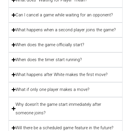
Can I cancel a game while waiting for an opponent?
What happens when a second player joins the game?
When does the game officially start?
When does the timer start running?
What happens after White makes the first move?
What if only one player makes a move?
Why doesn’t the game start immediately after
someone joins?
Will there be a scheduled game feature in the future?