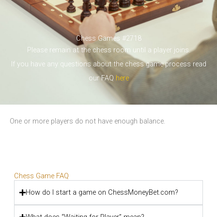
Chess Games #2718
Please remain at the chess room until a player joins.
If you have any questions about the chess game process read
our FAQ
here
One or more players do not have enough balance.
Chess Game FAQ
How do I start a game on ChessMoneyBet.com?
What does “Waiting for Player” mean?