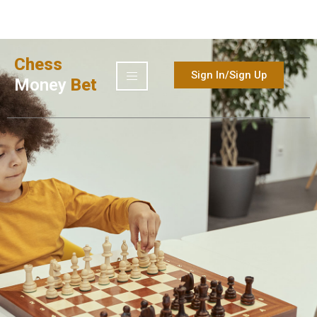
Skip
to
content
Chess
Sign In/Sign Up
Money
Bet