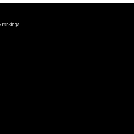
 rankings!