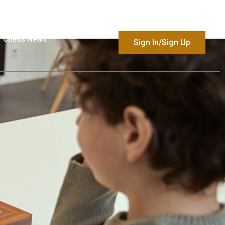
Chess News
Sign In/Sign Up