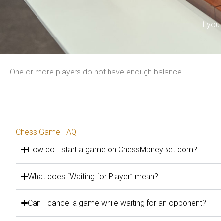
If yo
One or more players do not have enough balance.
Chess Game FAQ
How do I start a game on ChessMoneyBet.com?
What does “Waiting for Player” mean?
Can I cancel a game while waiting for an opponent?