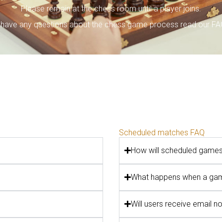
Please remain at the chess room until a player joins.
u have any questions about the chess game process read our F
Scheduled matches FAQ
How will scheduled game
What happens when a gam
Will users receive email n