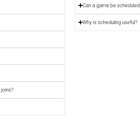
Can a game be scheduled,
Why is scheduling useful?
joins?