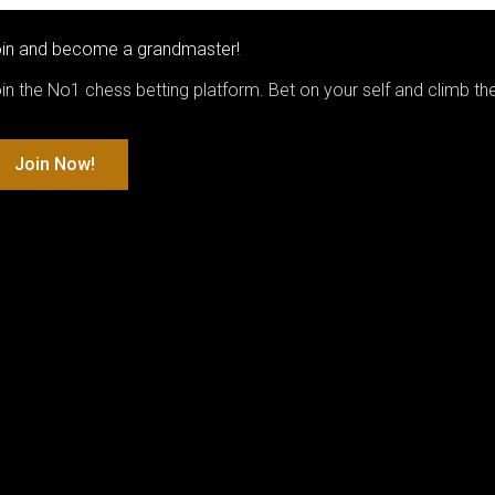
in and become a grandmaster!
in the No1 chess betting platform. Bet on your self and climb the
Join Now!