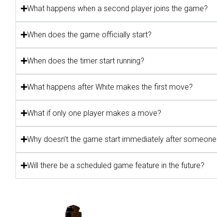
What happens when a second player joins the game?
When does the game officially start?
When does the timer start running?
What happens after White makes the first move?
What if only one player makes a move?
Why doesn’t the game start immediately after someone 
Will there be a scheduled game feature in the future?