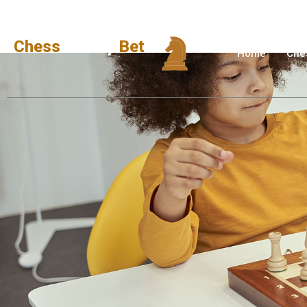
Skip
to
Chess
Money
Bet
Home
Che
content