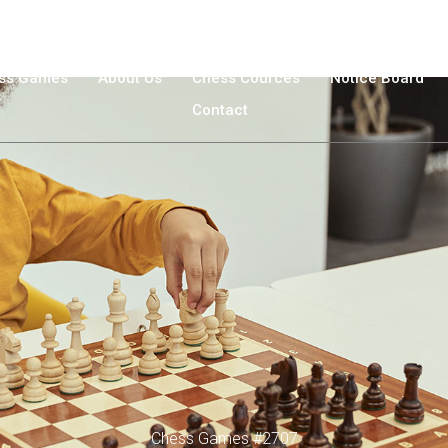
ss Games
About Us
Chess Cources
Νotice Βoard
Contact
Chess Games #2707