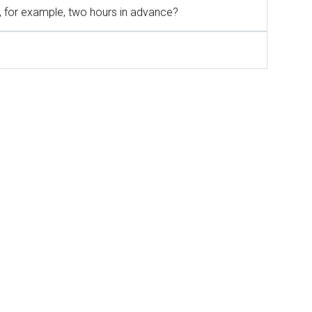
 for example, two hours in advance?