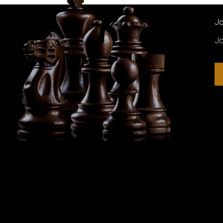
Jo
Jo