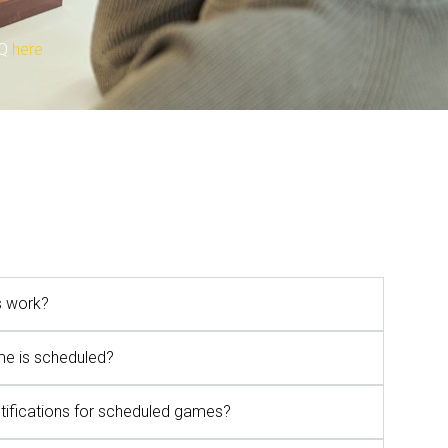
AQ
here
s work?
e is scheduled?
otifications for scheduled games?