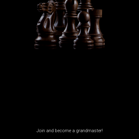
Join and become a grandmaster!