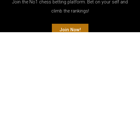
Join the No1 chess betting platform. Bet on your self and
climb the rankings!
Join Now!
Copyright 2024 © All Right
Reserved | Chess Money Bet