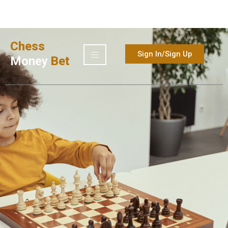
Skip
to
content
Chess
Sign In/Sign Up
Money
Bet