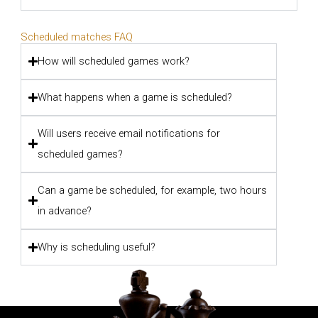
Scheduled matches FAQ
How will scheduled games work?
What happens when a game is scheduled?
Will users receive email notifications for
scheduled games?
Can a game be scheduled, for example, two hours
in advance?
Why is scheduling useful?