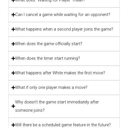
Can I cancel a game while waiting for an opponent?
What happens when a second player joins the game?
When does the game officially start?
When does the timer start running?
What happens after White makes the first move?
What if only one player makes a move?
Why doesn’t the game start immediately after
someone joins?
Will there be a scheduled game feature in the future?