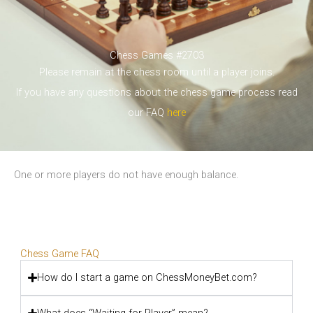
Chess Games #2703
Please remain at the chess room until a player joins.
If you have any questions about the chess game process read
our FAQ
here
One or more players do not have enough balance.
Chess Game FAQ
How do I start a game on ChessMoneyBet.com?
What does “Waiting for Player” mean?