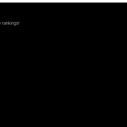
 rankings!