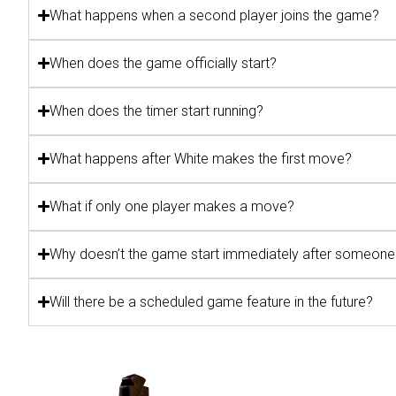
What happens when a second player joins the game?
When does the game officially start?
When does the timer start running?
What happens after White makes the first move?
What if only one player makes a move?
Why doesn’t the game start immediately after someone 
Will there be a scheduled game feature in the future?