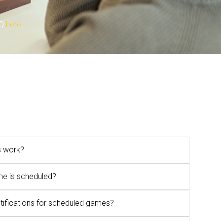
AQ
here
s work?
e is scheduled?
otifications for scheduled games?