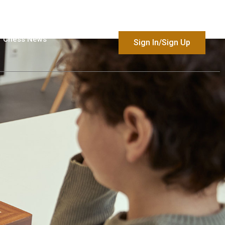
Chess News
Sign In/Sign Up