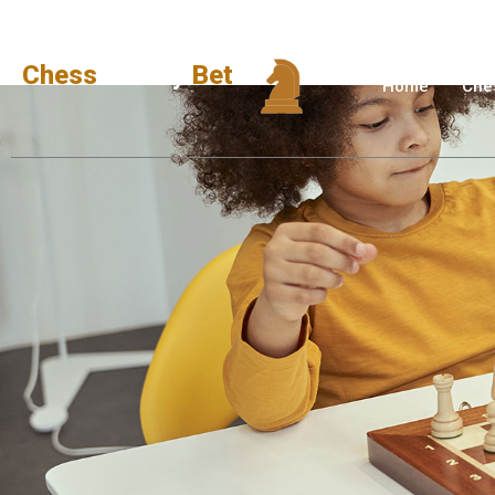
Skip
to
Chess
Money
Bet
Home
Che
content