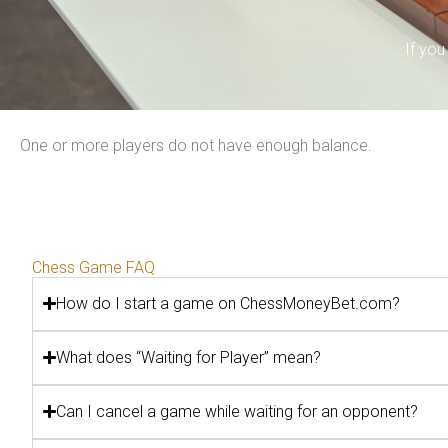
If yo
One or more players do not have enough balance.
Chess Game FAQ
How do I start a game on ChessMoneyBet.com?
What does “Waiting for Player” mean?
Can I cancel a game while waiting for an opponent?