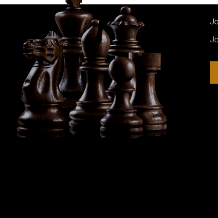
Jo
Jo