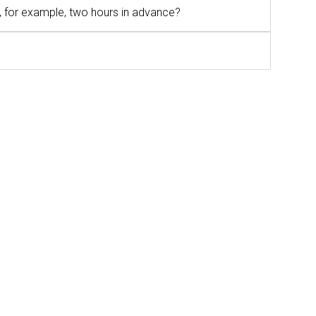
 for example, two hours in advance?