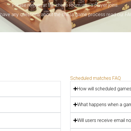
Please remain at the chess room until a player joins.
u have any questions about the chess game process read our F
Scheduled matches FAQ
How will scheduled game
What happens when a gam
Will users receive email n