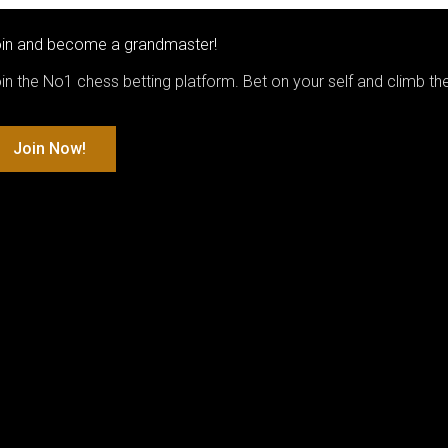
in and become a grandmaster!
in the No1 chess betting platform. Bet on your self and climb the
Join Now!