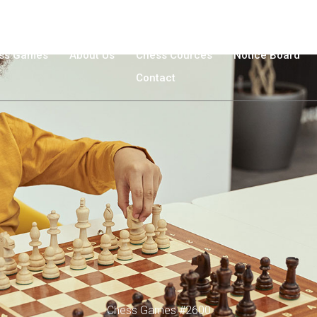
ss Games
About Us
Chess Cources
Νotice Βoard
Contact
Chess Games #2600