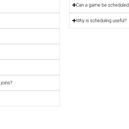
Can a game be scheduled,
Why is scheduling useful?
joins?