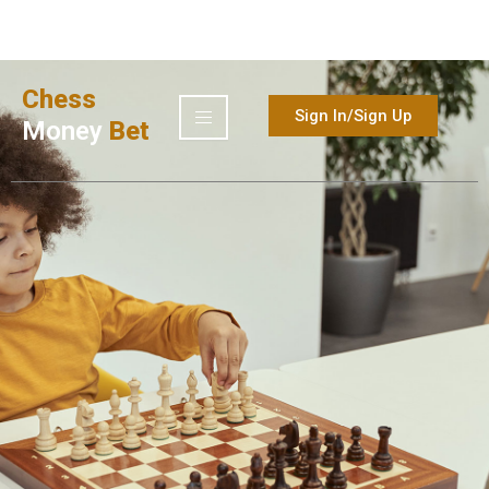
Skip
to
content
Chess
Sign In/Sign Up
Money
Bet