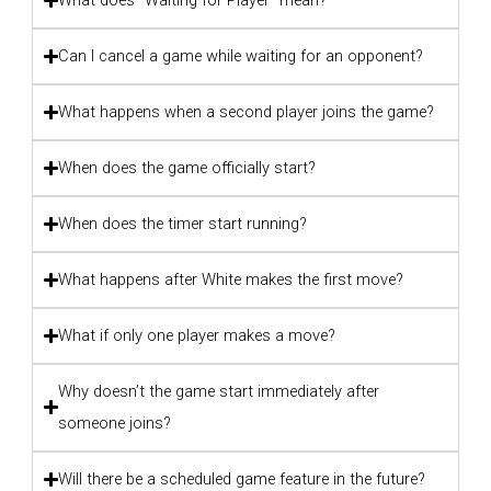
Can I cancel a game while waiting for an opponent?
What happens when a second player joins the game?
When does the game officially start?
When does the timer start running?
What happens after White makes the first move?
What if only one player makes a move?
Why doesn’t the game start immediately after
someone joins?
Will there be a scheduled game feature in the future?