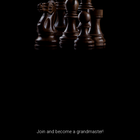
Join and become a grandmaster!