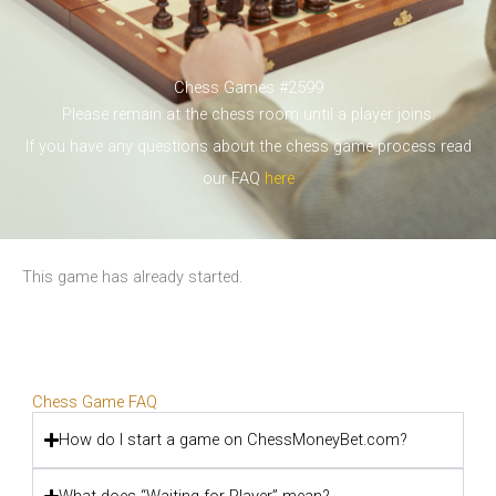
Chess Games #2599
Please remain at the chess room until a player joins.
If you have any questions about the chess game process read
our FAQ
here
This game has already started.
Chess Game FAQ
How do I start a game on ChessMoneyBet.com?
What does “Waiting for Player” mean?