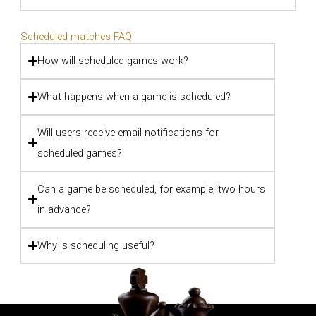
Scheduled matches FAQ
How will scheduled games work?
What happens when a game is scheduled?
Will users receive email notifications for
scheduled games?
Can a game be scheduled, for example, two hours
in advance?
Why is scheduling useful?