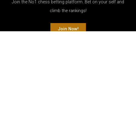
Join the No1 chess betting platform. Bet on your self and
climb the rankings!
Join Now!
Copyright 2024 © All Right
Reserved | Chess Money Bet