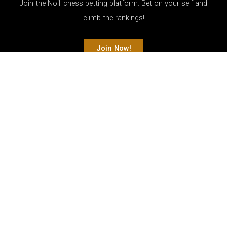
Join the No1 chess betting platform. Bet on your self and
climb the rankings!
Join Now!
Copyright 2024 © All Right
Reserved | Chess Money Bet