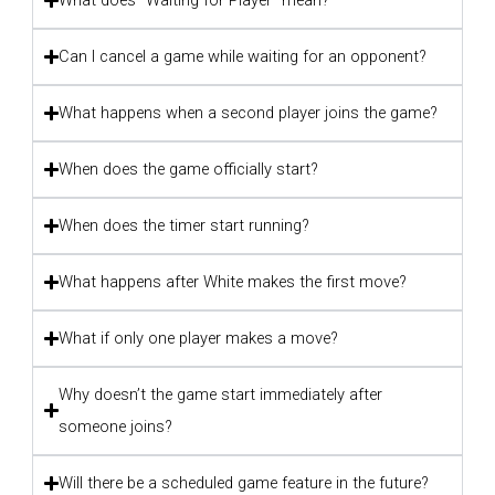
Can I cancel a game while waiting for an opponent?
What happens when a second player joins the game?
When does the game officially start?
When does the timer start running?
What happens after White makes the first move?
What if only one player makes a move?
Why doesn’t the game start immediately after
someone joins?
Will there be a scheduled game feature in the future?