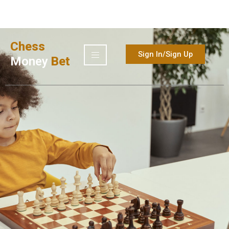
Skip
to
content
Chess
Sign In/Sign Up
Money
Bet