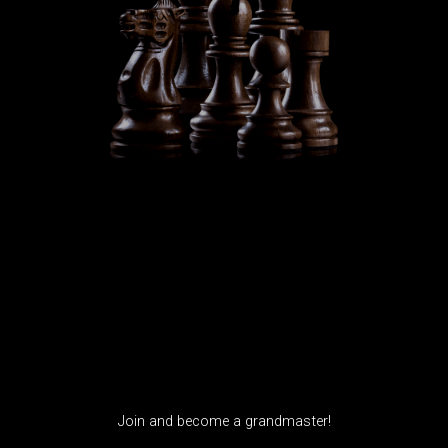
Join and become a grandmaster!