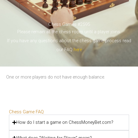
Chess Games #2595
Please remain at the chess room until a player joins.
If you have any questions about the chess game process read
our FAQ
here
One or more players do not have enough balance.
Chess Game FAQ
How do I start a game on ChessMoneyBet.com?
What does “Waiting for Player” mean?