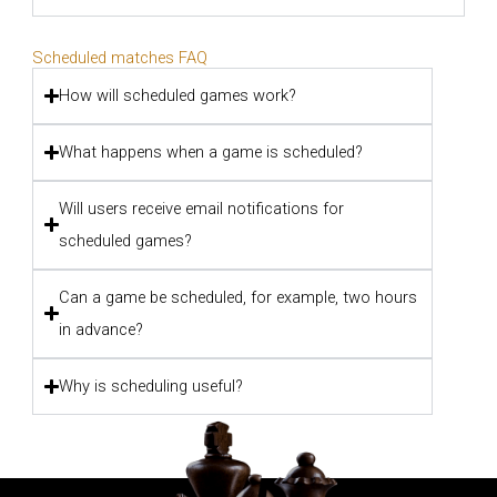
Scheduled matches FAQ
How will scheduled games work?
What happens when a game is scheduled?
Will users receive email notifications for
scheduled games?
Can a game be scheduled, for example, two hours
in advance?
Why is scheduling useful?