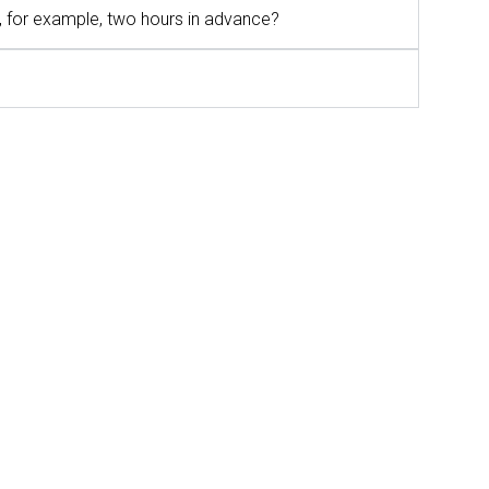
 for example, two hours in advance?