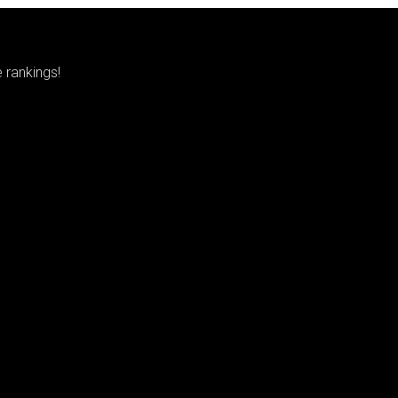
 rankings!