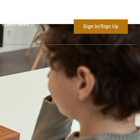
Chess News
Sign In/Sign Up