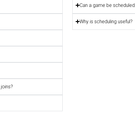
Can a game be scheduled,
Why is scheduling useful?
joins?