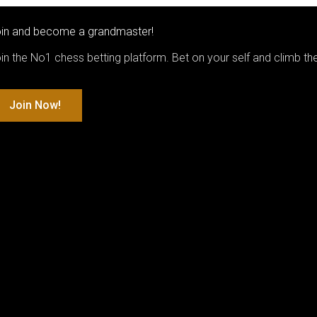
in and become a grandmaster!
in the No1 chess betting platform. Bet on your self and climb the
Join Now!