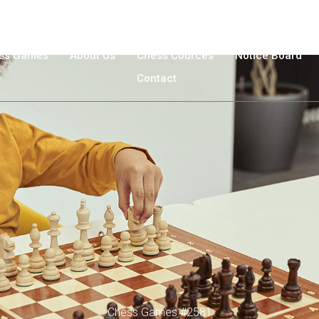
ss Games
About Us
Chess Cources
Νotice Βoard
Contact
Chess Games #2581