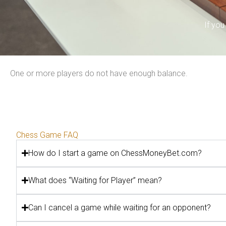
If yo
One or more players do not have enough balance.
Chess Game FAQ
How do I start a game on ChessMoneyBet.com?
What does “Waiting for Player” mean?
Can I cancel a game while waiting for an opponent?