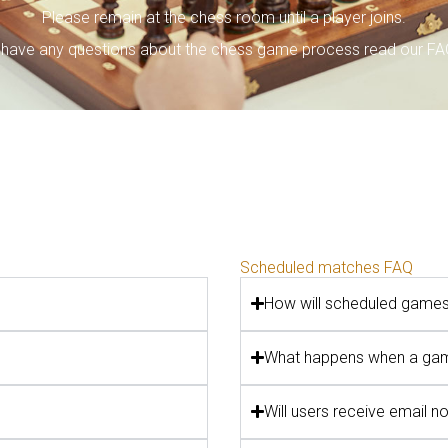
Please remain at the chess room until a player joins.
u have any questions about the chess game process read our F
Scheduled matches FAQ
How will scheduled game
What happens when a gam
Will users receive email n