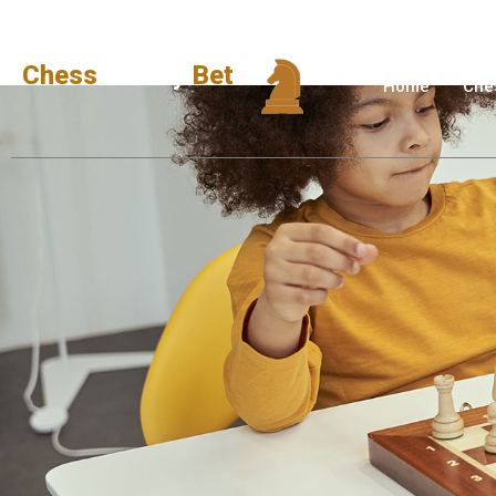
Skip
to
Chess
Money
Bet
Home
Che
content