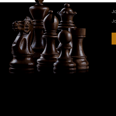
Jo
Jo