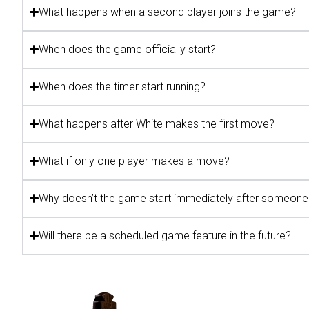
What happens when a second player joins the game?
When does the game officially start?
When does the timer start running?
What happens after White makes the first move?
What if only one player makes a move?
Why doesn’t the game start immediately after someone 
Will there be a scheduled game feature in the future?