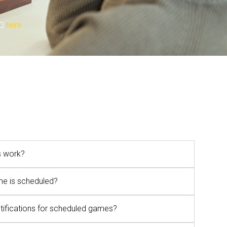
AQ
here
s work?
e is scheduled?
otifications for scheduled games?