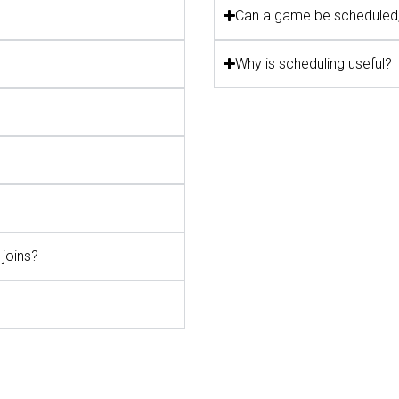
Can a game be scheduled,
Why is scheduling useful?
joins?