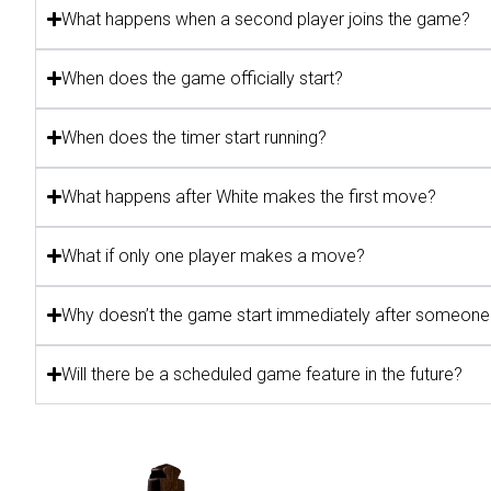
What happens when a second player joins the game?
When does the game officially start?
When does the timer start running?
What happens after White makes the first move?
What if only one player makes a move?
Why doesn’t the game start immediately after someone 
Will there be a scheduled game feature in the future?