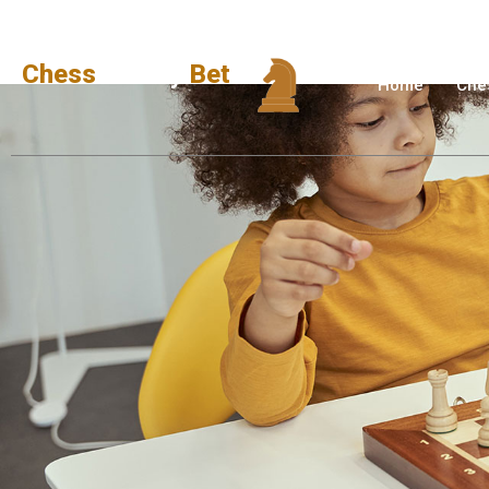
Skip
to
Chess
Money
Bet
Home
Che
content