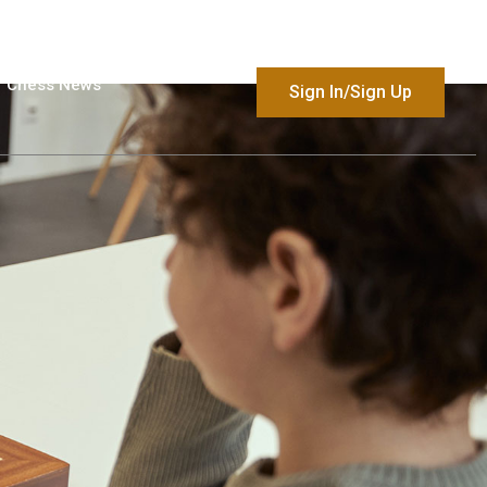
Chess News
Sign In/Sign Up