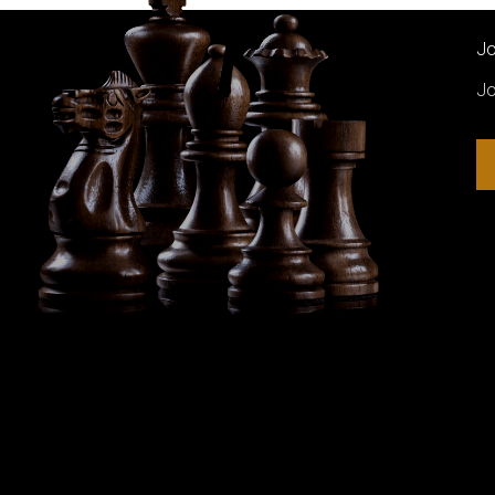
Jo
Jo