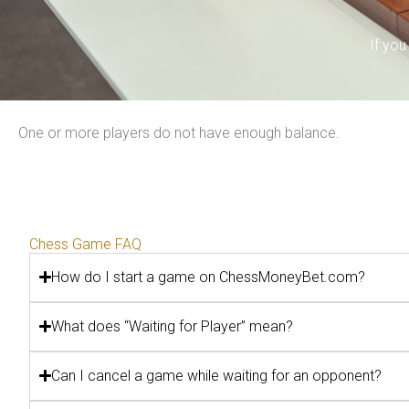
If yo
One or more players do not have enough balance.
Chess Game FAQ
How do I start a game on ChessMoneyBet.com?
What does “Waiting for Player” mean?
Can I cancel a game while waiting for an opponent?