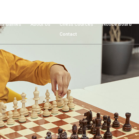
ss Games
About Us
Chess Cources
Νotice Βoard
Contact
Chess Games #2545