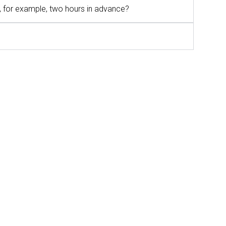
 for example, two hours in advance?