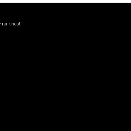
 rankings!