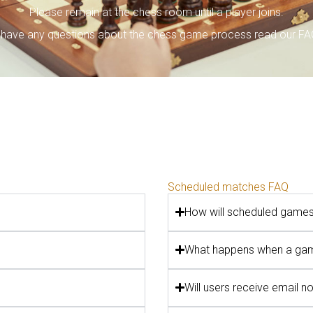
Please remain at the chess room until a player joins.
u have any questions about the chess game process read our F
Scheduled matches FAQ
How will scheduled game
What happens when a gam
Will users receive email n