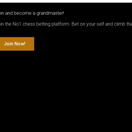
in and become a grandmaster!
in the No1 chess betting platform. Bet on your self and climb the
Join Now!