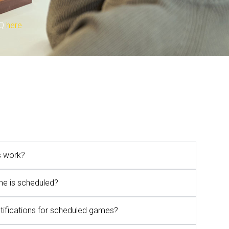
AQ
here
s work?
e is scheduled?
otifications for scheduled games?