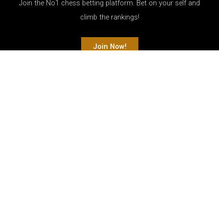
Join the No1 chess betting platform. Bet on your self and
climb the rankings!
Join Now!
Copyright 2024 © All Right
Reserved | Chess Money Bet