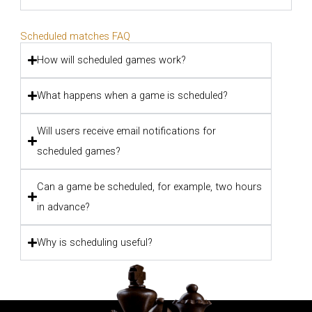
Scheduled matches FAQ
How will scheduled games work?
What happens when a game is scheduled?
Will users receive email notifications for
scheduled games?
Can a game be scheduled, for example, two hours
in advance?
Why is scheduling useful?