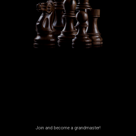
Join and become a grandmaster!