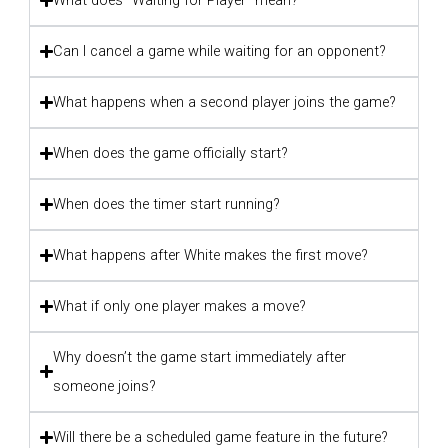
Can I cancel a game while waiting for an opponent?
What happens when a second player joins the game?
When does the game officially start?
When does the timer start running?
What happens after White makes the first move?
What if only one player makes a move?
Why doesn’t the game start immediately after
someone joins?
Will there be a scheduled game feature in the future?