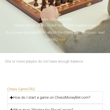
Chess Games #2544
Please remain at the chess room until a player joins.
If you have any questions about the chess game process read
our FAQ
here
One or more players do not have enough balance.
Chess Game FAQ
How do I start a game on ChessMoneyBet.com?
What does “Waiting for Player” mean?