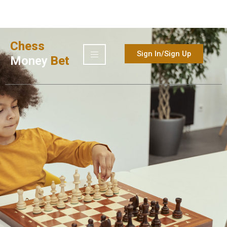
Skip
to
content
Chess
Sign In/Sign Up
Money
Bet