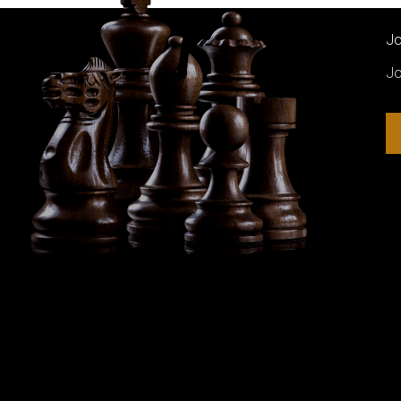
Jo
Jo