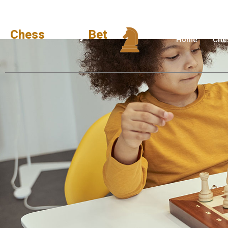
Skip
to
Chess
Money
Bet
Home
Che
content