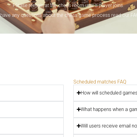
Please remain at the chess room until a player joins.
u have any questions about the chess game process read our F
Scheduled matches FAQ
How will scheduled game
What happens when a gam
Will users receive email n