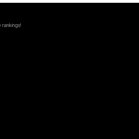
 rankings!