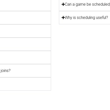
Can a game be scheduled,
Why is scheduling useful?
joins?