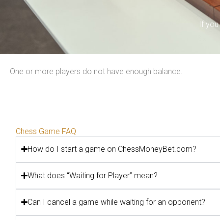
If yo
One or more players do not have enough balance.
Chess Game FAQ
How do I start a game on ChessMoneyBet.com?
What does “Waiting for Player” mean?
Can I cancel a game while waiting for an opponent?