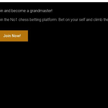
in and become a grandmaster!
in the No1 chess betting platform. Bet on your self and climb the
Join Now!