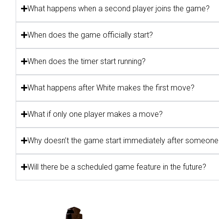
What happens when a second player joins the game?
When does the game officially start?
When does the timer start running?
What happens after White makes the first move?
What if only one player makes a move?
Why doesn’t the game start immediately after someone 
Will there be a scheduled game feature in the future?