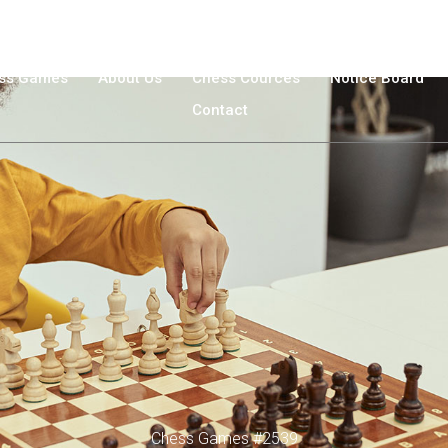
ss Games
About Us
Chess Cources
Νotice Βoard
Contact
Chess Games #2539