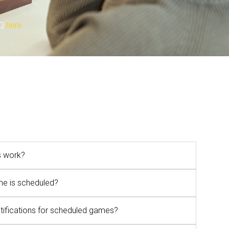
AQ
here
s work?
e is scheduled?
otifications for scheduled games?