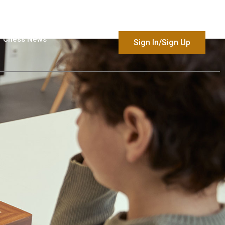
Chess News
Sign In/Sign Up