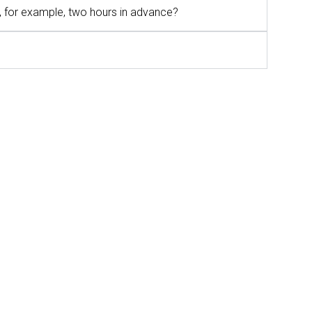
 for example, two hours in advance?