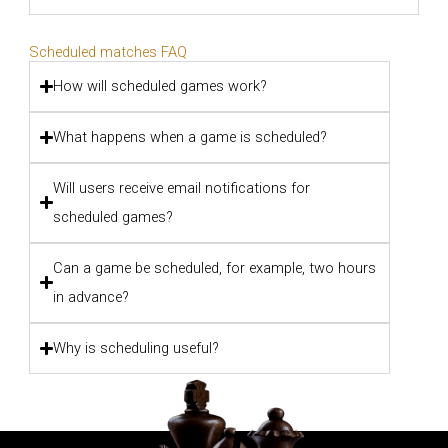
Scheduled matches FAQ
How will scheduled games work?
What happens when a game is scheduled?
Will users receive email notifications for
scheduled games?
Can a game be scheduled, for example, two hours
in advance?
Why is scheduling useful?