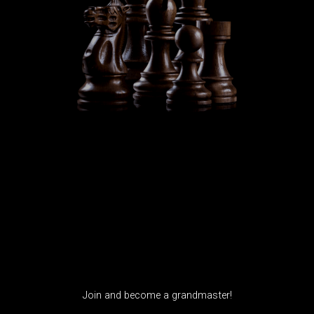
Join and become a grandmaster!