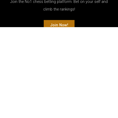
Join the No1 chess betting platform. Bet on your self and
climb the rankings!
Join Now!
Copyright 2024 © All Right
Reserved | Chess Money Bet