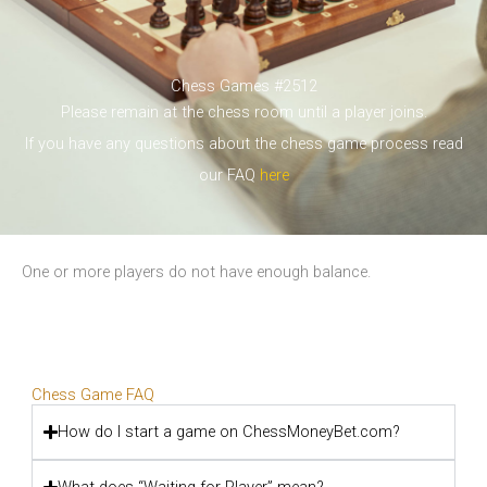
Chess Games #2512
Please remain at the chess room until a player joins.
If you have any questions about the chess game process read
our FAQ
here
One or more players do not have enough balance.
Chess Game FAQ
How do I start a game on ChessMoneyBet.com?
What does “Waiting for Player” mean?