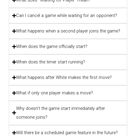
Can I cancel a game while waiting for an opponent?
What happens when a second player joins the game?
When does the game officially start?
When does the timer start running?
What happens after White makes the first move?
What if only one player makes a move?
Why doesn’t the game start immediately after
someone joins?
Will there be a scheduled game feature in the future?