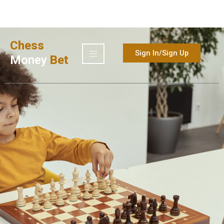
Skip
to
content
Chess
Sign In/Sign Up
Money
Bet