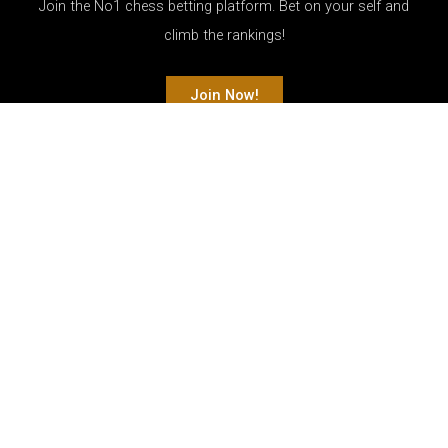
Join the No1 chess betting platform. Bet on your self and
climb the rankings!
Join Now!
Copyright 2024 © All Right
Reserved | Chess Money Bet