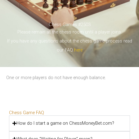
Chess Games #2503
Please remain at the chess room until a player joins.
If you have any questions about the chess game process read
our FAQ
here
One or more players do not have enough balance.
Chess Game FAQ
How do I start a game on ChessMoneyBet.com?
What does “Waiting for Player” mean?