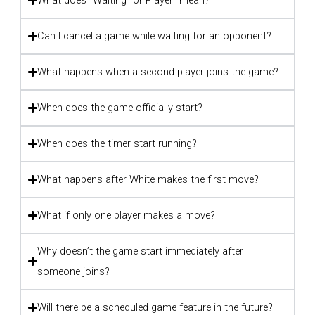
Can I cancel a game while waiting for an opponent?
What happens when a second player joins the game?
When does the game officially start?
When does the timer start running?
What happens after White makes the first move?
What if only one player makes a move?
Why doesn’t the game start immediately after
someone joins?
Will there be a scheduled game feature in the future?