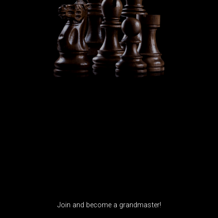
Join and become a grandmaster!