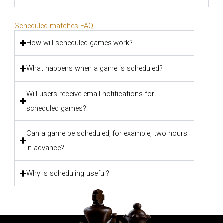
Scheduled matches FAQ
How will scheduled games work?
What happens when a game is scheduled?
Will users receive email notifications for
scheduled games?
Can a game be scheduled, for example, two hours
in advance?
Why is scheduling useful?