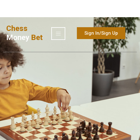
Skip
to
content
Chess
Sign In/Sign Up
Money
Bet