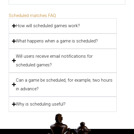
Scheduled matches FAQ
How will scheduled games work?
What happens when a game is scheduled?
Will users receive email notifications for
scheduled games?
Can a game be scheduled, for example, two hours
in advance?
Why is scheduling useful?