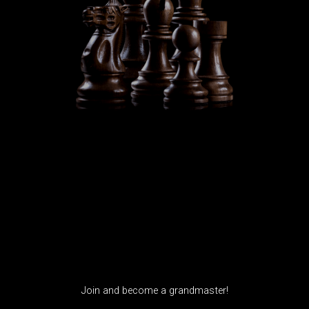
Join and become a grandmaster!