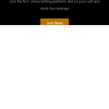
Join the No1 chess betting platform. Bet on your self and
climb the rankings!
Join Now!
Copyright 2024 © All Right
Reserved | Chess Money Bet