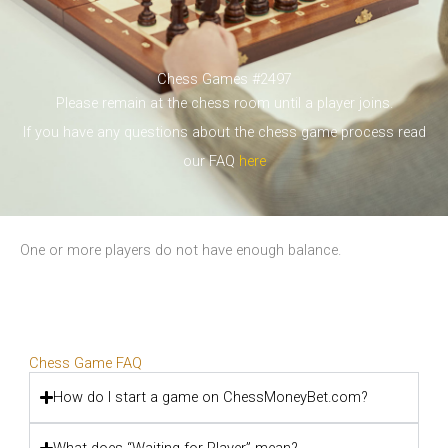
Chess Games #2497
Please remain at the chess room until a player joins.
If you have any questions about the chess game process read
our FAQ
here
One or more players do not have enough balance.
Chess Game FAQ
How do I start a game on ChessMoneyBet.com?
What does “Waiting for Player” mean?