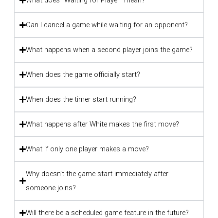
Can I cancel a game while waiting for an opponent?
What happens when a second player joins the game?
When does the game officially start?
When does the timer start running?
What happens after White makes the first move?
What if only one player makes a move?
Why doesn’t the game start immediately after
someone joins?
Will there be a scheduled game feature in the future?