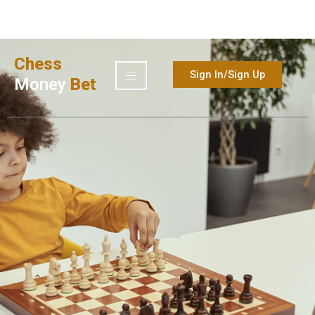
Skip
to
content
Chess
Sign In/Sign Up
Money
Bet