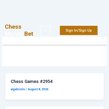
Skip
to
content
Chess
Sign In/Sign Up
Money
Bet
Chess Games
Chess Games #2954
algebristis
/
August 8, 2026