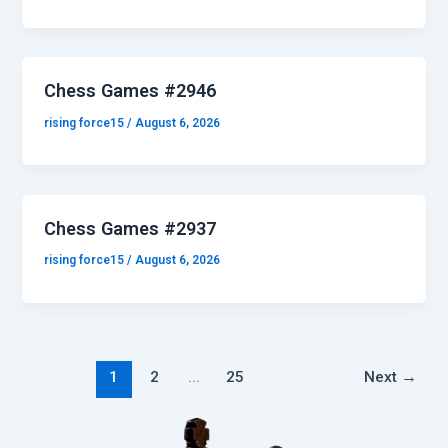
Chess Games #2946
rising force15
/
August 6, 2026
Chess Games #2937
rising force15
/
August 6, 2026
1
2
…
25
Next
→