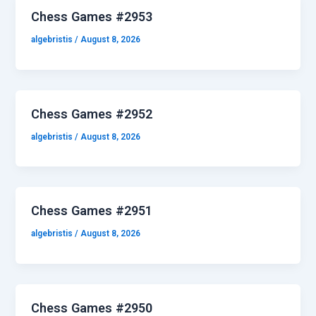
Chess Games #2953
algebristis
/
August 8, 2026
Chess Games #2952
algebristis
/
August 8, 2026
Chess Games #2951
algebristis
/
August 8, 2026
Chess Games #2950