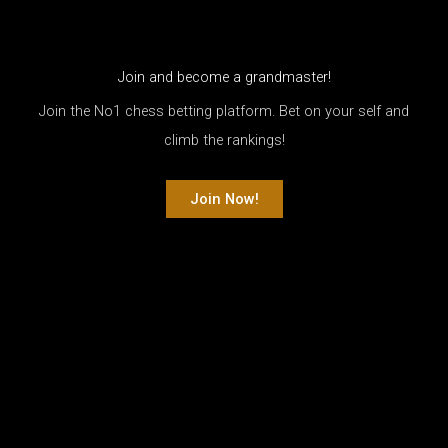
Join and become a grandmaster!
Join the No1 chess betting platform. Bet on your self and
climb the rankings!
Join Now!