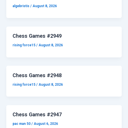
algebristis
/
August 8, 2026
Chess Games #2949
rising force15
/
August 8, 2026
Chess Games #2948
rising force15
/
August 8, 2026
Chess Games #2947
pac man 50
/
August 6, 2026