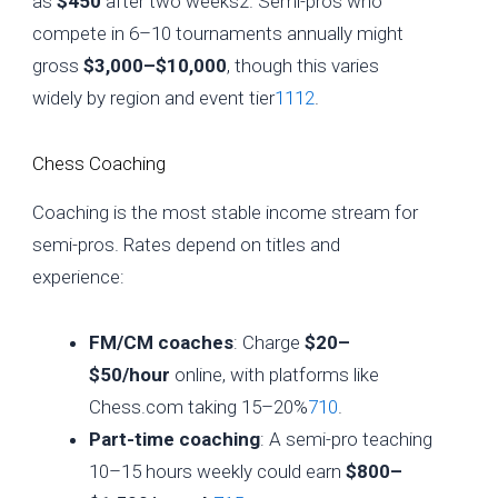
as
$450
after two weeks2. Semi-pros who
compete in 6–10 tournaments annually might
gross
$3,000–$10,000
, though this varies
widely by region and event tier
11
12
.
Chess Coaching
Coaching is the most stable income stream for
semi-pros. Rates depend on titles and
experience:
FM/CM coaches
: Charge
$20–
$50/hour
online, with platforms like
Chess.com taking 15–20%
7
10
.
Part-time coaching
: A semi-pro teaching
10–15 hours weekly could earn
$800–