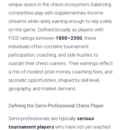
unique space in the chess ecosystem, balancing
competitive play with supplementary income
streams while rarely earning enough to rely solely
on the game. Defined broadly as players with
FIDE ratings between
1800–2300
, these
individuals often combine tournament
participation, coaching, and side hustles to
sustain their chess careers. Their earnings reflect
a mix of modest prize money, coaching fees, and
sporadic opportunities, shaped by skill level,
geography, and market demand.
Defining the Semi-Professional Chess Player
Semi-professionals are typically
serious
tournament players
who have not yet reached