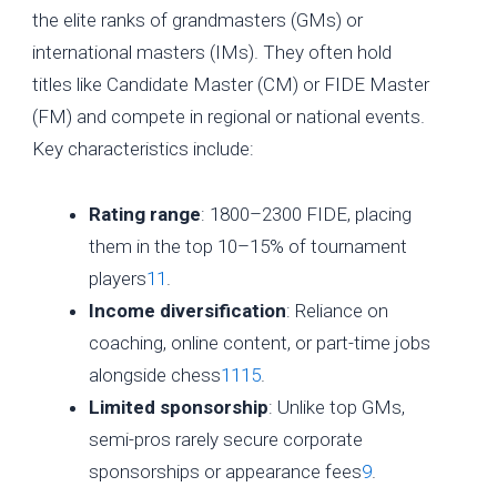
the elite ranks of grandmasters (GMs) or
international masters (IMs). They often hold
titles like Candidate Master (CM) or FIDE Master
(FM) and compete in regional or national events.
Key characteristics include:
Rating range
: 1800–2300 FIDE, placing
them in the top 10–15% of tournament
players
11
.
Income diversification
: Reliance on
coaching, online content, or part-time jobs
alongside chess
11
15
.
Limited sponsorship
: Unlike top GMs,
semi-pros rarely secure corporate
sponsorships or appearance fees
9
.