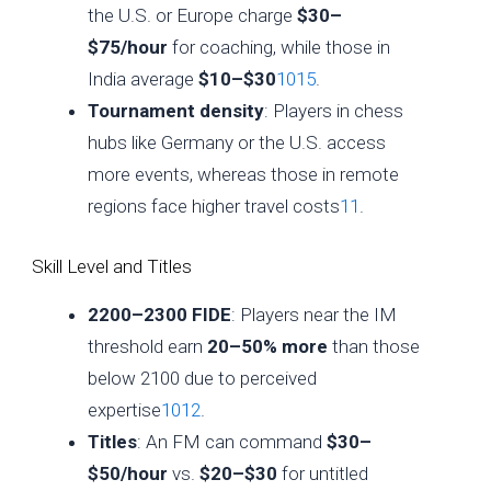
the U.S. or Europe charge
$30–
$75/hour
for coaching, while those in
India average
$10–$30
10
15
.
Tournament density
: Players in chess
hubs like Germany or the U.S. access
more events, whereas those in remote
regions face higher travel costs
11
.
Skill Level and Titles
2200–2300 FIDE
: Players near the IM
threshold earn
20–50% more
than those
below 2100 due to perceived
expertise
10
12
.
Titles
: An FM can command
$30–
$50/hour
vs.
$20–$30
for untitled