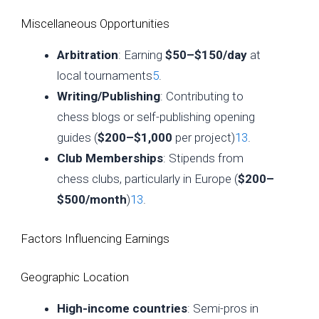
Miscellaneous Opportunities
Arbitration
: Earning
$50–$150/day
at
local tournaments
5
.
Writing/Publishing
: Contributing to
chess blogs or self-publishing opening
guides (
$200–$1,000
per project)
13
.
Club Memberships
: Stipends from
chess clubs, particularly in Europe (
$200–
$500/month
)
13
.
Factors Influencing Earnings
Geographic Location
High-income countries
: Semi-pros in