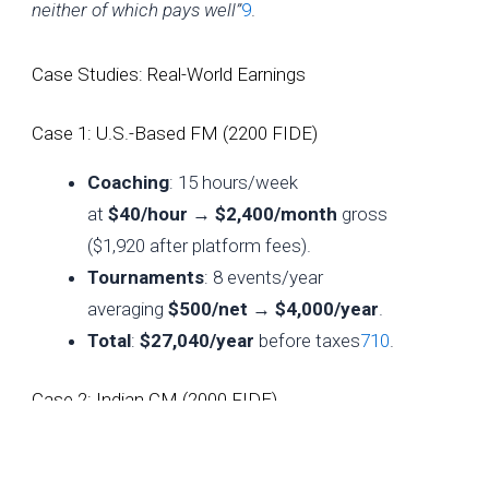
neither of which pays well”
9
.
Case Studies: Real-World Earnings
Case 1: U.S.-Based FM (2200 FIDE)
Coaching
: 15 hours/week
at
$40/hour
→
$2,400/month
gross
($1,920 after platform fees).
Tournaments
: 8 events/year
averaging
$500/net
→
$4,000/year
.
Total
:
$27,040/year
before taxes
7
10
.
Case 2: Indian CM (2000 FIDE)
Coaching
: 20 hours/week
at
$15/hour
→
$1,200/month
.