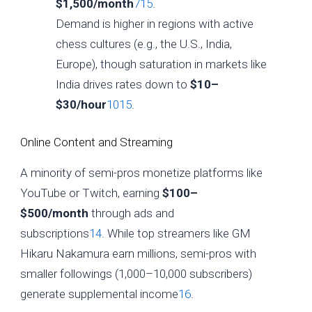
$1,500/month
7
15
.
Demand is higher in regions with active
chess cultures (e.g., the U.S., India,
Europe), though saturation in markets like
India drives rates down to
$10–
$30/hour
10
15
.
Online Content and Streaming
A minority of semi-pros monetize platforms like
YouTube or Twitch, earning
$100–
$500/month
through ads and
subscriptions
14
. While top streamers like GM
Hikaru Nakamura earn millions, semi-pros with
smaller followings (1,000–10,000 subscribers)
generate supplemental income
16
.