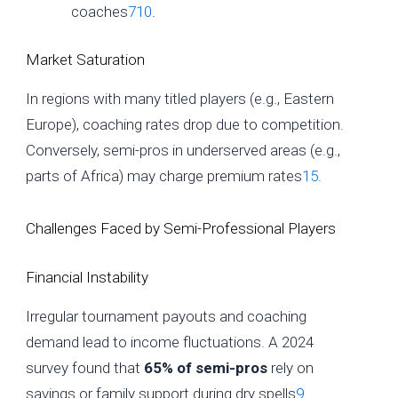
coaches
7
10
.
Market Saturation
In regions with many titled players (e.g., Eastern
Europe), coaching rates drop due to competition.
Conversely, semi-pros in underserved areas (e.g.,
parts of Africa) may charge premium rates
15
.
Challenges Faced by Semi-Professional Players
Financial Instability
Irregular tournament payouts and coaching
demand lead to income fluctuations. A 2024
survey found that
65% of semi-pros
rely on
savings or family support during dry spells
9
.