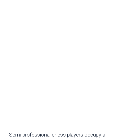
Average Earnings of Semi-Professional Chess
Players
Semi-professional chess players occupy a