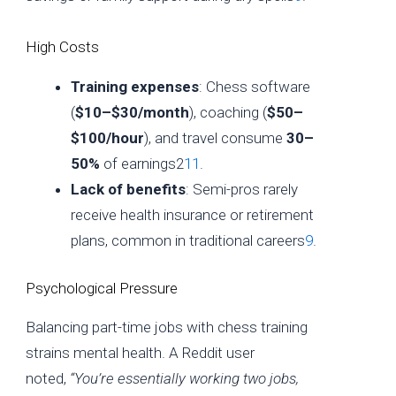
High Costs
Training expenses
: Chess software
(
$10–$30/month
), coaching (
$50–
$100/hour
), and travel consume
30–
50%
of earnings2
11
.
Lack of benefits
: Semi-pros rarely
receive health insurance or retirement
plans, common in traditional careers
9
.
Psychological Pressure
Balancing part-time jobs with chess training
strains mental health. A Reddit user
noted,
“You’re essentially working two jobs,