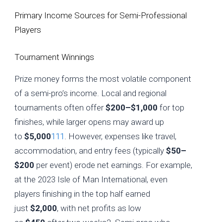
Primary Income Sources for Semi-Professional
Players
Tournament Winnings
Prize money forms the most volatile component
of a semi-pro’s income. Local and regional
tournaments often offer
$200–$1,000
for top
finishes, while larger opens may award up
to
$5,000
1
11
. However, expenses like travel,
accommodation, and entry fees (typically
$50–
$200
per event) erode net earnings. For example,
at the 2023 Isle of Man International, even
players finishing in the top half earned
just
$2,000
, with net profits as low