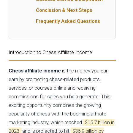
Conclusion & Next Steps
Frequently Asked Questions
Introduction to Chess Affiliate Income
Chess affiliate income
is the money you can
earn by promoting chess-related products,
services, or courses online and receiving
commissions for sales you help generate. This
exciting opportunity combines the growing
popularity of chess with the booming affiliate
marketing industry, which reached
$15.7 billion in
2023
and is projected to hit
$36.9 billion by