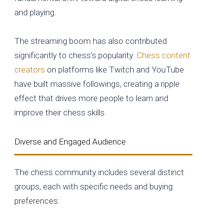
and playing.
The streaming boom has also contributed
significantly to chess’s popularity.
Chess content
creators
on platforms like Twitch and YouTube
have built massive followings, creating a ripple
effect that drives more people to learn and
improve their chess skills.
Diverse and Engaged Audience
The chess community includes several distinct
groups, each with specific needs and buying
preferences: