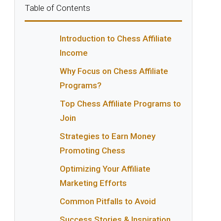
Table of Contents
Introduction to Chess Affiliate
Income
Why Focus on Chess Affiliate
Programs?
Top Chess Affiliate Programs to
Join
Strategies to Earn Money
Promoting Chess
Optimizing Your Affiliate
Marketing Efforts
Common Pitfalls to Avoid
Success Stories & Inspiration