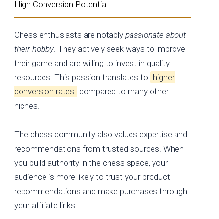
High Conversion Potential
Chess enthusiasts are notably
passionate about
their hobby
. They actively seek ways to improve
their game and are willing to invest in quality
resources. This passion translates to
higher
conversion rates
compared to many other
niches.
The chess community also values expertise and
recommendations from trusted sources. When
you build authority in the chess space, your
audience is more likely to trust your product
recommendations and make purchases through
your affiliate links.