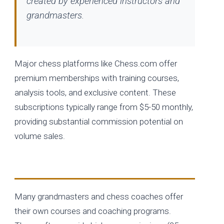
created by experienced instructors and
grandmasters.
Major chess platforms like Chess.com offer
premium memberships with training courses,
analysis tools, and exclusive content. These
subscriptions typically range from $5-50 monthly,
providing substantial commission potential on
volume sales.
Individual Instructor Programs
Many grandmasters and chess coaches offer
their own courses and coaching programs.