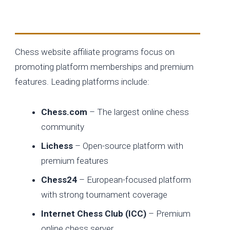
Membership-Based Chess Platforms
Chess website affiliate programs focus on
promoting platform memberships and premium
features. Leading platforms include:
Chess.com
– The largest online chess
community
Lichess
– Open-source platform with
premium features
Chess24
– European-focused platform
with strong tournament coverage
Internet Chess Club (ICC)
– Premium
online chess server