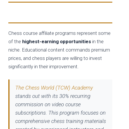
Online Chess Education Platforms
Chess course affiliate programs represent some
of the
highest-earning opportunities
in the
niche. Educational content commands premium
prices, and chess players are willing to invest
significantly in their improvement.
The Chess World (TCW) Academy
stands out with its 30% recurring
commission on video course
subscriptions. This program focuses on
comprehensive chess training materials