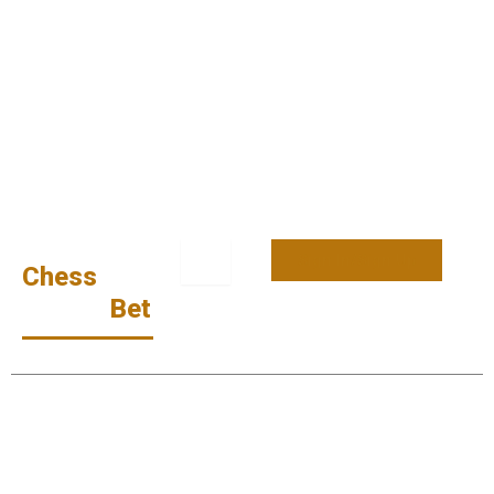
Sign In/Sign Up
Chess
Money
Bet