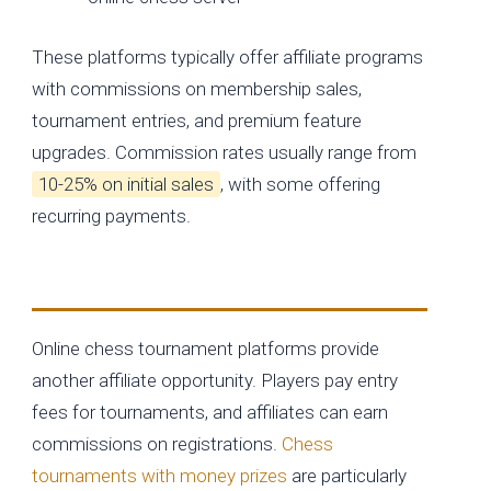
These platforms typically offer affiliate programs
with commissions on membership sales,
tournament entries, and premium feature
upgrades. Commission rates usually range from
10-25% on initial sales
, with some offering
recurring payments.
Tournament and Event Platforms
Online chess tournament platforms provide
another affiliate opportunity. Players pay entry
fees for tournaments, and affiliates can earn
commissions on registrations.
Chess
tournaments with money prizes
are particularly