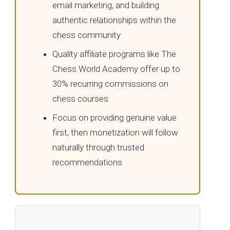
email marketing, and building
authentic relationships within the
chess community
Quality affiliate programs like The
Chess World Academy offer up to
30% recurring commissions on
chess courses
Focus on providing genuine value
first, then monetization will follow
naturally through trusted
recommendations