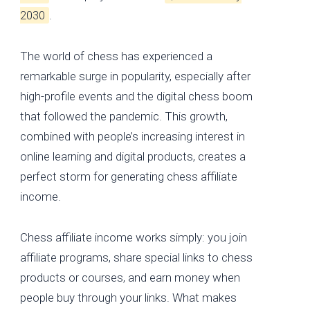
2030
.
The world of chess has experienced a
remarkable surge in popularity, especially after
high-profile events and the digital chess boom
that followed the pandemic. This growth,
combined with people’s increasing interest in
online learning and digital products, creates a
perfect storm for generating chess affiliate
income.
Chess affiliate income works simply: you join
affiliate programs, share special links to chess
products or courses, and earn money when
people buy through your links. What makes