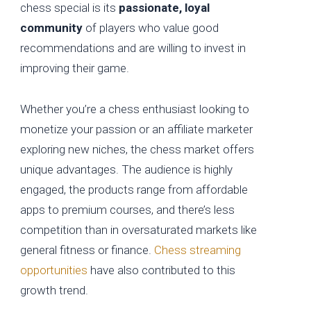
chess special is its
passionate, loyal
community
of players who value good
recommendations and are willing to invest in
improving their game.
Whether you’re a chess enthusiast looking to
monetize your passion or an affiliate marketer
exploring new niches, the chess market offers
unique advantages. The audience is highly
engaged, the products range from affordable
apps to premium courses, and there’s less
competition than in oversaturated markets like
general fitness or finance.
Chess streaming
opportunities
have also contributed to this
growth trend.