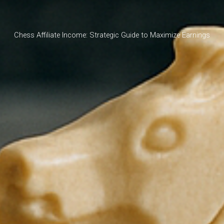
Chess Affiliate Income: Strategic Guide to Maximize Earnings