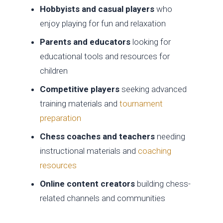
Hobbyists and casual players
who
enjoy playing for fun and relaxation
Parents and educators
looking for
educational tools and resources for
children
Competitive players
seeking advanced
training materials and
tournament
preparation
Chess coaches and teachers
needing
instructional materials and
coaching
resources
Online content creators
building chess-
related channels and communities