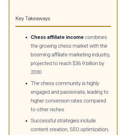
Key Takeaways
Chess affiliate income
combines
the growing chess market with the
booming affiliate marketing industry,
projected to reach $36.9 billion by
2030
The chess community is highly
engaged and passionate, leading to
higher conversion rates compared
to other niches
Successful strategies include
content creation, SEO optimization,