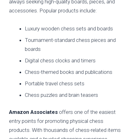
always seeking high-quality boards, pieces, and
accessories. Popular products include:
Luxury wooden chess sets and boards
Tournament-standard chess pieces and
boards
Digital chess clocks and timers
Chess-themed books and publications
Portable travel chess sets
Chess puzzles and brain teasers
Amazon Associates
offers one of the easiest
entry points for promoting physical chess
products. With thousands of chess-related items
available and a trusted shopping experience,