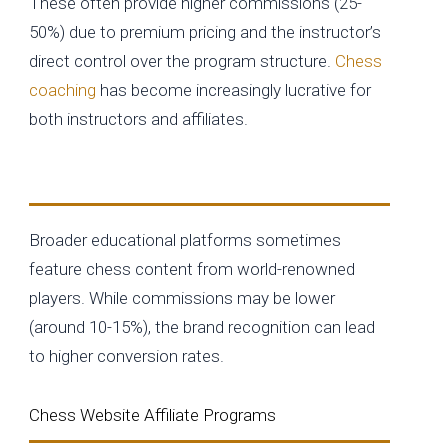
These often provide higher commissions (25-
50%) due to premium pricing and the instructor’s
direct control over the program structure.
Chess
coaching
has become increasingly lucrative for
both instructors and affiliates.
MasterClass and Similar Platforms
Broader educational platforms sometimes
feature chess content from world-renowned
players. While commissions may be lower
(around 10-15%), the brand recognition can lead
to higher conversion rates.
Chess Website Affiliate Programs