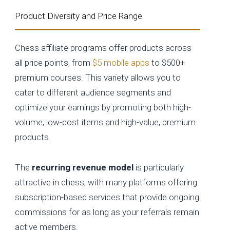
Product Diversity and Price Range
Chess affiliate programs offer products across
all price points, from
$5 mobile apps
to $500+
premium courses. This variety allows you to
cater to different audience segments and
optimize your earnings by promoting both high-
volume, low-cost items and high-value, premium
products.
The
recurring revenue model
is particularly
attractive in chess, with many platforms offering
subscription-based services that provide ongoing
commissions for as long as your referrals remain
active members.