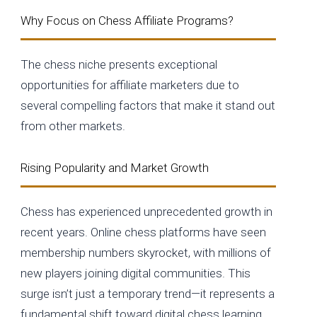
Why Focus on Chess Affiliate Programs?
The chess niche presents exceptional
opportunities for affiliate marketers due to
several compelling factors that make it stand out
from other markets.
Rising Popularity and Market Growth
Chess has experienced unprecedented growth in
recent years. Online chess platforms have seen
membership numbers skyrocket, with millions of
new players joining digital communities. This
surge isn’t just a temporary trend—it represents a
fundamental shift toward digital chess learning