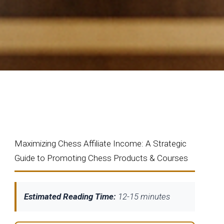
Maximizing Chess Affiliate Income: A Strategic
Guide to Promoting Chess Products & Courses
Estimated Reading Time:
12-15 minutes