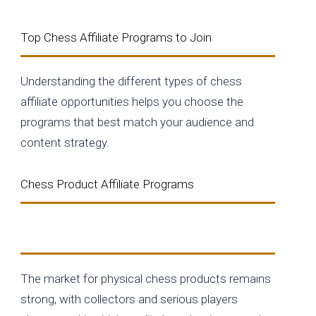
Top Chess Affiliate Programs to Join
Understanding the different types of chess
affiliate opportunities helps you choose the
programs that best match your audience and
content strategy.
Chess Product Affiliate Programs
Physical Chess Products
The market for physical chess products remains
strong, with collectors and serious players