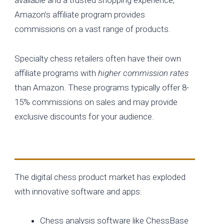
Amazon’s affiliate program provides
commissions on a vast range of products.
Specialty chess retailers often have their own
affiliate programs with
higher commission rates
than Amazon. These programs typically offer 8-
15% commissions on sales and may provide
exclusive discounts for your audience.
Digital Chess Products
The digital chess product market has exploded
with innovative software and apps:
Chess analysis software like ChessBase