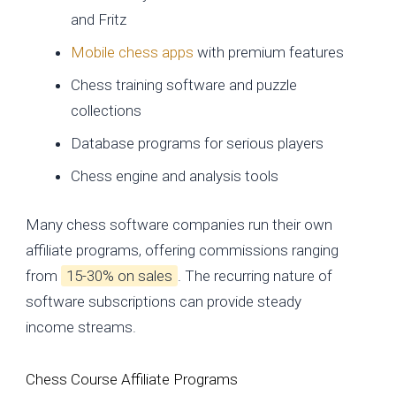
and Fritz
Mobile chess apps
with premium features
Chess training software and puzzle
collections
Database programs for serious players
Chess engine and analysis tools
Many chess software companies run their own
affiliate programs, offering commissions ranging
from
15-30% on sales
. The recurring nature of
software subscriptions can provide steady
income streams.
Chess Course Affiliate Programs